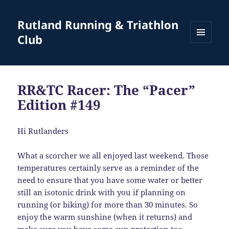
Rutland Running & Triathlon
Club
MENU
AND
WIDGETS
RR&TC Racer: The “Pacer”
Edition #149
Hi Rutlanders
What a scorcher we all enjoyed last weekend. Those
temperatures certainly serve as a reminder of the
need to ensure that you have some water or better
still an isotonic drink with you if planning on
running (or biking) for more than 30 minutes. So
enjoy the warm sunshine (when it returns) and