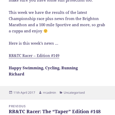
make sure you have some sun protection too.
This week we have the results of the latest
Championship race plus news from the Brighton
Marathon and a 100 mile Sportive and more, so grab
a cuppa and enjoy
Here is this week’s news …
RR&TC Racer – Edition #149
Happy Swimming, Cycling, Running
Richard
Posted
Author
Categories
11th April 2017
rrcadmin
Uncategorised
on
Post
PREVIOUS
navigation
RR&TC Racer: The “Taper” Edition #148
Previous