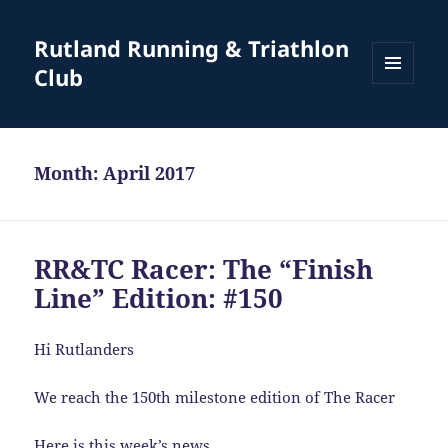
Rutland Running & Triathlon
Club
MENU
AND
WIDGETS
Month:
April 2017
RR&TC Racer: The “Finish
Line” Edition: #150
Hi Rutlanders
We reach the 150th milestone edition of The Racer
Here is this week’s news …