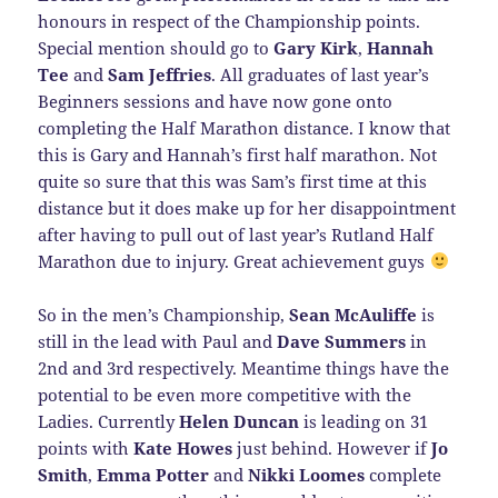
honours in respect of the Championship points.
Special mention should go to
Gary Kirk
,
Hannah
Tee
and
Sam Jeffries
. All graduates of last year’s
Beginners sessions and have now gone onto
completing the Half Marathon distance. I know that
this is Gary and Hannah’s first half marathon. Not
quite so sure that this was Sam’s first time at this
distance but it does make up for her disappointment
after having to pull out of last year’s Rutland Half
Marathon due to injury. Great achievement guys
So in the men’s Championship,
Sean McAuliffe
is
still in the lead with Paul and
Dave Summers
in
2nd and 3rd respectively. Meantime things have the
potential to be even more competitive with the
Ladies. Currently
Helen Duncan
is leading on 31
points with
Kate Howes
just behind. However if
Jo
Smith
,
Emma Potter
and
Nikki Loomes
complete