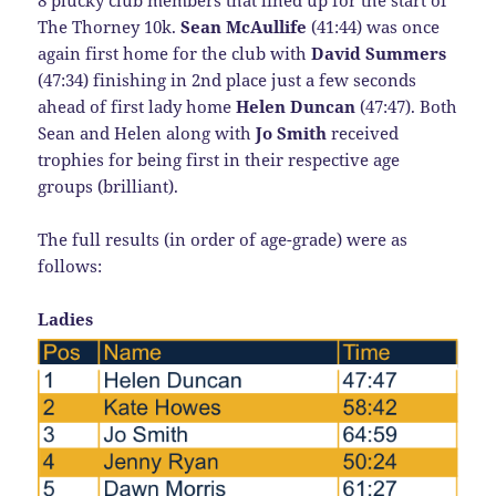
The Thorney 10k.
Sean McAullife
(41:44) was once
again first home for the club with
David Summers
(47:34) finishing in 2nd place just a few seconds
ahead of first lady home
Helen Duncan
(47:47). Both
Sean and Helen along with
Jo Smith
received
trophies for being first in their respective age
groups (brilliant).
The full results (in order of age-grade) were as
follows:
Ladies