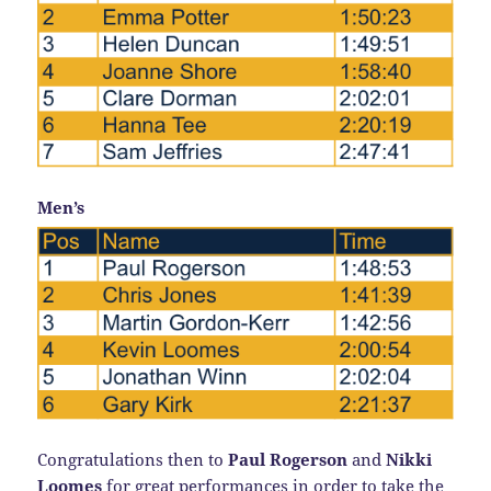
Men’s
Congratulations then to
Paul Rogerson
and
Nikki
Loomes
for great performances in order to take the