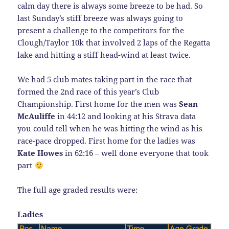
calm day there is always some breeze to be had. So
last Sunday’s stiff breeze was always going to
present a challenge to the competitors for the
Clough/Taylor 10k that involved 2 laps of the Regatta
lake and hitting a stiff head-wind at least twice.
We had 5 club mates taking part in the race that
formed the 2nd race of this year’s Club
Championship. First home for the men was
Sean
McAuliffe
in 44:12 and looking at his Strava data
you could tell when he was hitting the wind as his
race-pace dropped. First home for the ladies was
Kate Howes
in 62:16 – well done everyone that took
part
The full age graded results were:
Ladies