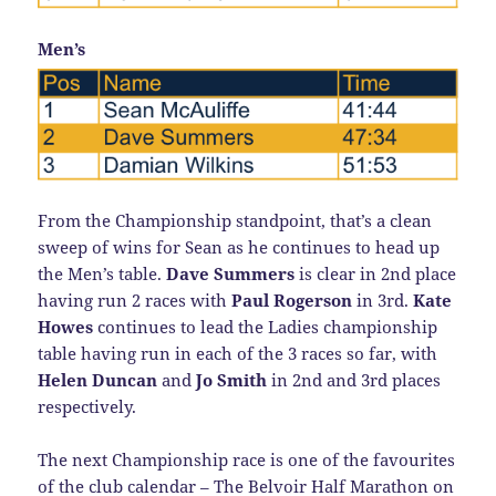
Men’s
From the Championship standpoint, that’s a clean
sweep of wins for Sean as he continues to head up
the Men’s table.
Dave Summers
is clear in 2nd place
having run 2 races with
Paul Rogerson
in 3rd.
Kate
Howes
continues to lead the Ladies championship
table having run in each of the 3 races so far, with
Helen Duncan
and
Jo Smith
in 2nd and 3rd places
respectively.
The next Championship race is one of the favourites
of the club calendar – The Belvoir Half Marathon on