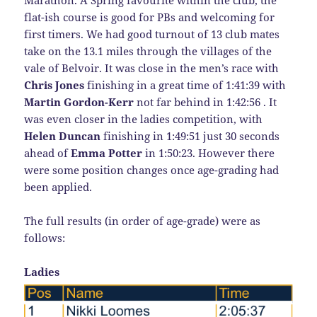
flat-ish course is good for PBs and welcoming for
first timers. We had good turnout of 13 club mates
take on the 13.1 miles through the villages of the
vale of Belvoir. It was close in the men’s race with
Chris Jones
finishing in a great time of 1:41:39 with
Martin Gordon-Kerr
not far behind in 1:42:56 . It
was even closer in the ladies competition, with
Helen Duncan
finishing in 1:49:51 just 30 seconds
ahead of
Emma Potter
in 1:50:23. However there
were some position changes once age-grading had
been applied.
The full results (in order of age-grade) were as
follows:
Ladies