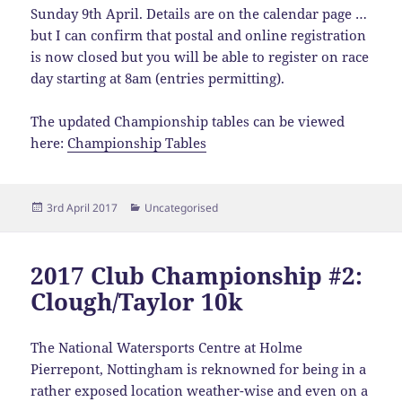
Sunday 9th April. Details are on the calendar page …
but I can confirm that postal and online registration
is now closed but you will be able to register on race
day starting at 8am (entries permitting).
The updated Championship tables can be viewed
here:
Championship Tables
Posted
Categories
3rd April 2017
Uncategorised
on
2017 Club Championship #2:
Clough/Taylor 10k
The National Watersports Centre at Holme
Pierrepont, Nottingham is reknowned for being in a
rather exposed location weather-wise and even on a