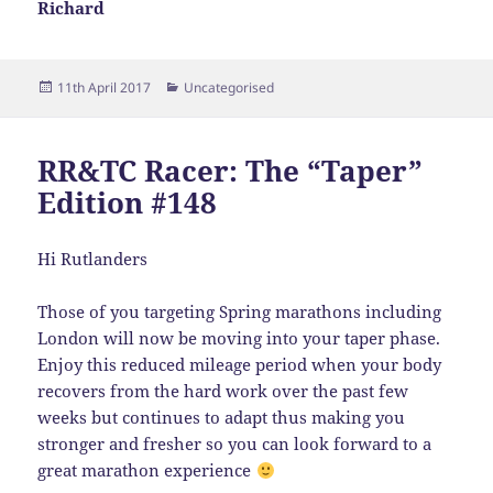
Richard
Posted
Categories
11th April 2017
Uncategorised
on
RR&TC Racer: The “Taper”
Edition #148
Hi Rutlanders
Those of you targeting Spring marathons including
London will now be moving into your taper phase.
Enjoy this reduced mileage period when your body
recovers from the hard work over the past few
weeks but continues to adapt thus making you
stronger and fresher so you can look forward to a
great marathon experience