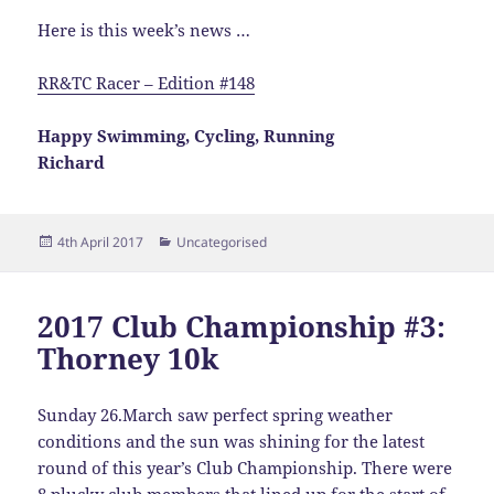
Here is this week’s news …
RR&TC Racer – Edition #148
Happy Swimming, Cycling, Running
Richard
Posted
Categories
4th April 2017
Uncategorised
on
2017 Club Championship #3:
Thorney 10k
Sunday 26.March saw perfect spring weather
conditions and the sun was shining for the latest
round of this year’s Club Championship. There were
8 plucky club members that lined up for the start of