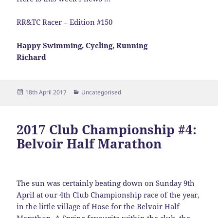
RR&TC Racer – Edition #150
Happy Swimming, Cycling, Running
Richard
Posted
Categories
18th April 2017
Uncategorised
on
2017 Club Championship #4:
Belvoir Half Marathon
The sun was certainly beating down on Sunday 9th
April at our 4th Club Championship race of the year,
in the little village of Hose for the Belvoir Half
Marathon. A Spring favourite within the club, the