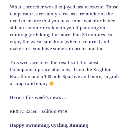
What a scorcher we all enjoyed last weekend. Those
temperatures certainly serve as a reminder of the
need to ensure that you have some water or better
still an isotonic drink with you if planning on
running (or biking) for more than 30 minutes. So
enjoy the warm sunshine (when it returns) and
make sure you have some sun protection too.
This week we have the results of the latest
Championship race plus news from the Brighton
Marathon and a 100 mile Sportive and more, so grab
a cuppa and enjoy
Here is this week’s news …
RR&TC Racer – Edition #149
Happy Swimming, Cycling, Running