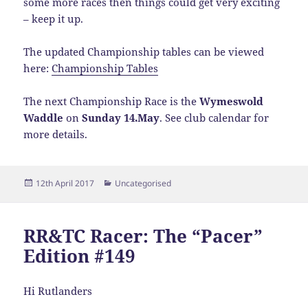
some more races then things could get very exciting
– keep it up.
The updated Championship tables can be viewed
here:
Championship Tables
The next Championship Race is the
Wymeswold
Waddle
on
Sunday 14.May
. See club calendar for
more details.
Posted
Categories
12th April 2017
Uncategorised
on
RR&TC Racer: The “Pacer”
Edition #149
Hi Rutlanders