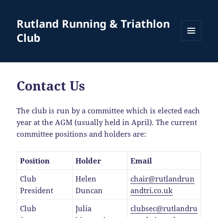
Rutland Running & Triathlon
Club
MENU
AND
WIDGETS
Contact Us
The club is run by a committee which is elected each
year at the AGM (usually held in April). The current
committee positions and holders are:
Position
Holder
Email
Club
Helen
chair@rutlandrun
President
Duncan
andtri.co.uk
Club
Julia
clubsec@rutlandru