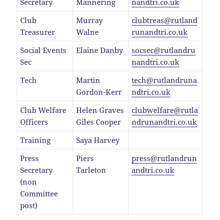
Secretary
Mannering
nandtri.co.uk
Club
Murray
clubtreas@rutland
Treasurer
Walne
runandtri.co.uk
Social Events
Elaine Danby
socsec@rutlandru
Sec
nandtri.co.uk
Tech
Martin
tech@rutlandruna
Gordon-Kerr
ndtri.co.uk
Club Welfare
Helen Graves
clubwelfare@rutla
Officers
Giles Cooper
ndrunandtri.co.uk
Training
Saya Harvey
Press
Piers
press@rutlandrun
Secretary
Tarleton
andtri.co.uk
(non
Committee
post)