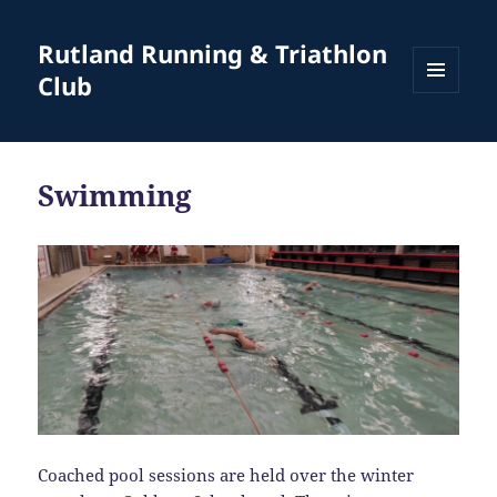
Rutland Running & Triathlon
Club
MENU
AND
WIDGETS
Swimming
Coached pool sessions are held over the winter