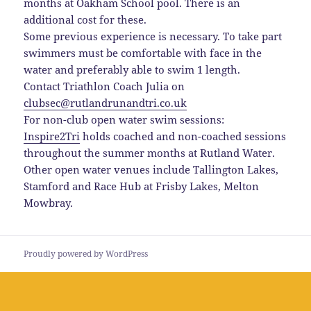
months at Oakham School pool. There is an
additional cost for these.
Some previous experience is necessary. To take part
swimmers must be comfortable with face in the
water and preferably able to swim 1 length.
Contact Triathlon Coach Julia on
clubsec@rutlandrunandtri.co.uk
For non-club open water swim sessions:
Inspire2Tri
holds coached and non-coached sessions
throughout the summer months at Rutland Water.
Other open water venues include Tallington Lakes,
Stamford and Race Hub at Frisby Lakes, Melton
Mowbray.
Proudly powered by WordPress