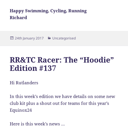
Happy Swimming, Cycling, Running
Richard
Posted
Categories
24th January 2017
Uncategorised
on
RR&TC Racer: The “Hoodie”
Edition #137
Hi Rutlanders
In this week’s edition we have details on some new
club kit plus a shout out for teams for this year’s
Equinox24
Here is this week’s news …