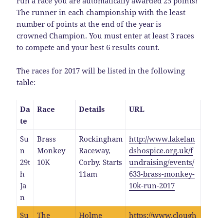
run a race you are automatically awarded 25 points!
The runner in each championship with the least
number of points at the end of the year is
crowned Champion. You must enter at least 3 races
to compete and your best 6 results count.
The races for 2017 will be listed in the following
table:
Da
Race
Details
URL
te
Su
Brass
Rockingham
http://www.lakelan
n
Monkey
Raceway,
dshospice.org.uk/f
29t
10K
Corby. Starts
undraising/events/
h
11am
633-brass-monkey-
Ja
10k-run-2017
n
Su
The
Holme
https://www.clough