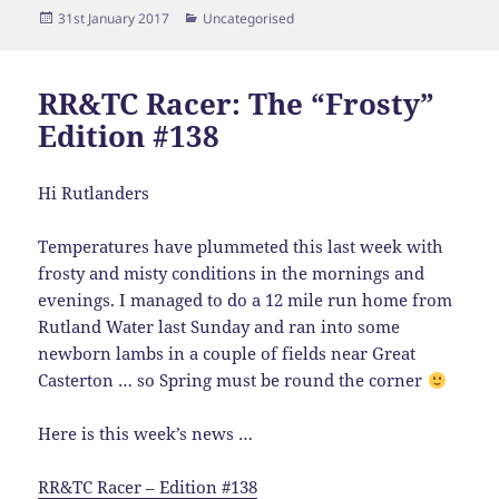
Posted
Categories
31st January 2017
Uncategorised
on
RR&TC Racer: The “Frosty”
Edition #138
Hi Rutlanders
Temperatures have plummeted this last week with
frosty and misty conditions in the mornings and
evenings. I managed to do a 12 mile run home from
Rutland Water last Sunday and ran into some
newborn lambs in a couple of fields near Great
Casterton … so Spring must be round the corner
Here is this week’s news …
RR&TC Racer – Edition #138