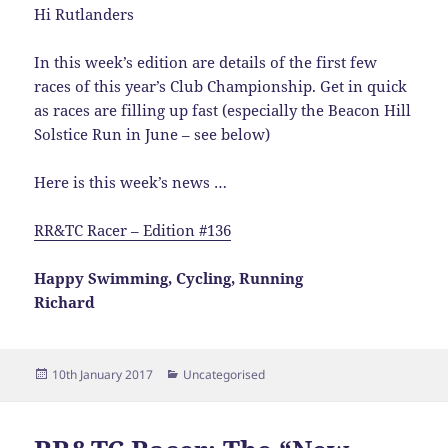
Hi Rutlanders
In this week’s edition are details of the first few
races of this year’s Club Championship. Get in quick
as races are filling up fast (especially the Beacon Hill
Solstice Run in June – see below)
Here is this week’s news …
RR&TC Racer – Edition #136
Happy Swimming, Cycling, Running
Richard
Posted
Categories
10th January 2017
Uncategorised
on