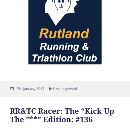
Posted
Categories
17th January 2017
Uncategorised
on
RR&TC Racer: The “Kick Up
The ***” Edition: #136