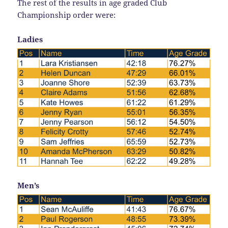
The rest of the results in age graded Club
Championship order were:
Ladies
Men’s