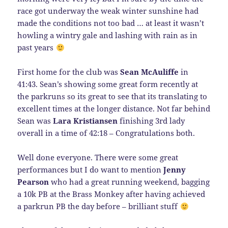
race got underway the weak winter sunshine had
made the conditions not too bad … at least it wasn’t
howling a wintry gale and lashing with rain as in
past years
First home for the club was
Sean McAuliffe
in
41:43. Sean’s showing some great form recently at
the parkruns so its great to see that its translating to
excellent times at the longer distance. Not far behind
Sean was
Lara Kristiansen
finishing 3rd lady
overall in a time of 42:18 – Congratulations both.
Well done everyone. There were some great
performances but I do want to mention
Jenny
Pearson
who had a great running weekend, bagging
a 10k PB at the Brass Monkey after having achieved
a parkrun PB the day before – brilliant stuff