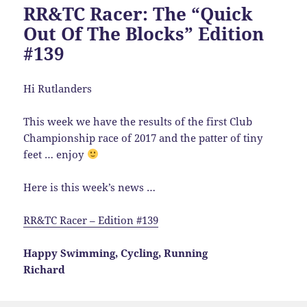
RR&TC Racer: The “Quick
Out Of The Blocks” Edition
#139
Hi Rutlanders
This week we have the results of the first Club
Championship race of 2017 and the patter of tiny
feet … enjoy
Here is this week’s news …
RR&TC Racer – Edition #139
Happy Swimming, Cycling, Running
Richard