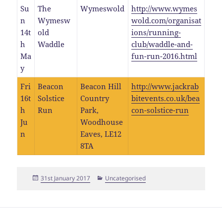
Su
The
Wymeswold
http://www.wymes
n
Wymesw
wold.com/organisat
14t
old
ions/running-
h
Waddle
club/waddle-and-
Ma
fun-run-2016.html
y
Fri
Beacon
Beacon Hill
http://www.jackrab
16t
Solstice
Country
bitevents.co.uk/bea
h
Run
Park,
con-solstice-run
Ju
Woodhouse
n
Eaves, LE12
8TA
Posted
Categories
31st January 2017
Uncategorised
on