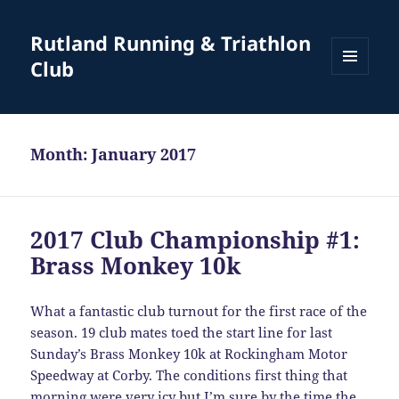
Rutland Running & Triathlon
Club
MENU
AND
WIDGETS
Month:
January 2017
2017 Club Championship #1:
Brass Monkey 10k
What a fantastic club turnout for the first race of the
season. 19 club mates toed the start line for last
Sunday’s Brass Monkey 10k at Rockingham Motor
Speedway at Corby. The conditions first thing that
morning were very icy but I’m sure by the time the