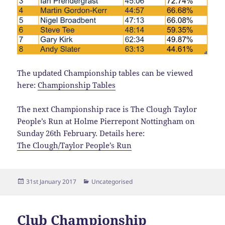
The updated Championship tables can be viewed
here:
Championship Tables
The next Championship race is The Clough Taylor
People’s Run at Holme Pierrepont Nottingham on
Sunday 26th February. Details here:
The Clough/Taylor People’s Run
Posted
Categories
31st January 2017
Uncategorised
on
Club Championship