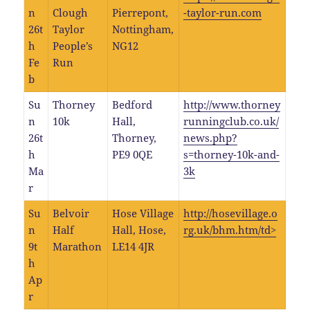
n
Clough
Pierrepont,
-taylor-run.com
26t
Taylor
Nottingham,
h
People’s
NG12
Fe
Run
b
Su
Thorney
Bedford
http://www.thorney
n
10k
Hall,
runningclub.co.uk/
26t
Thorney,
news.php?
h
PE9 0QE
s=thorney-10k-and-
Ma
3k
r
Su
Belvoir
Hose Village
http://hosevillage.o
n
Half
Hall, Hose,
rg.uk/bhm.htm/td>
9t
Marathon
LE14 4JR
h
Ap
r