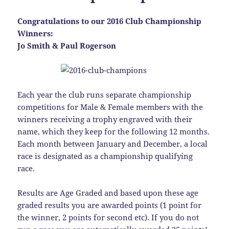
Congratulations to our 2016 Club Championship
Winners:
Jo Smith & Paul Rogerson
Each year the club runs separate championship
competitions for Male & Female members with the
winners receiving a trophy engraved with their
name, which they keep for the following 12 months.
Each month between January and December, a local
race is designated as a championship qualifying
race.
Results are Age Graded and based upon these age
graded results you are awarded points (1 point for
the winner, 2 points for second etc). If you do not