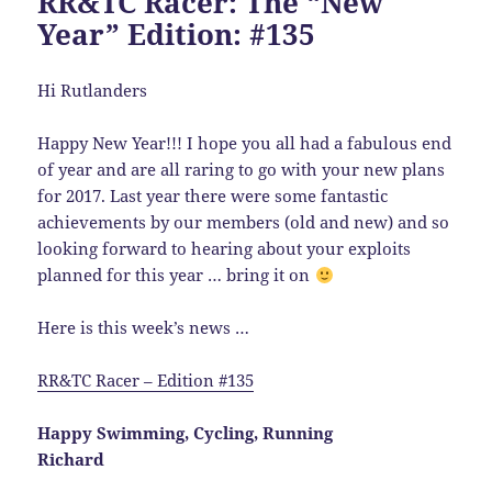
RR&TC Racer: The “New
Year” Edition: #135
Hi Rutlanders
Happy New Year!!! I hope you all had a fabulous end
of year and are all raring to go with your new plans
for 2017. Last year there were some fantastic
achievements by our members (old and new) and so
looking forward to hearing about your exploits
planned for this year … bring it on
Here is this week’s news …
RR&TC Racer – Edition #135
Happy Swimming, Cycling, Running
Richard