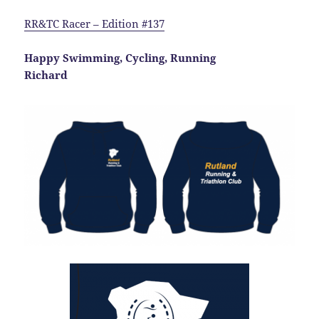
RR&TC Racer – Edition #137
Happy Swimming, Cycling, Running
Richard