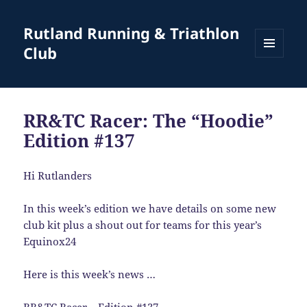
Rutland Running & Triathlon
Club
MENU
AND
WIDGETS
RR&TC Racer: The “Hoodie”
Edition #137
Hi Rutlanders
In this week’s edition we have details on some new
club kit plus a shout out for teams for this year’s
Equinox24
Here is this week’s news …