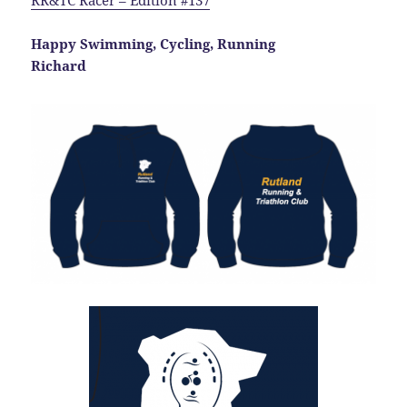
RR&TC Racer – Edition #137
Happy Swimming, Cycling, Running
Richard