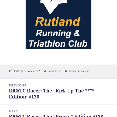
Posted
Author
Categories
17th January 2017
rrcadmin
Uncategorised
on
Post
PREVIOUS
navigation
RR&TC Racer: The “Kick Up The ***”
Previous
Edition: #136
post:
NEXT
RR&TC Racer: The “Frosty” Edition #138
Next