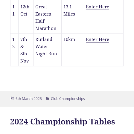
1
12th
Great
13.1
Enter Here
1
Oct
Eastern
Miles
Half
Marathon
1
7th
Rutland
10km
Enter Here
2
&
Water
8th
Night Run
Nov
Posted
Categories
6th March 2025
Club Championships
on
2024 Championship Tables