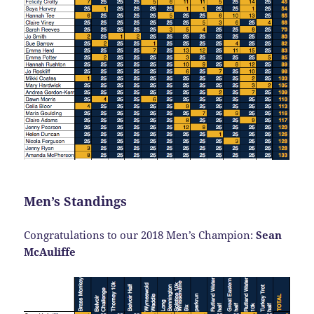
Men’s Standings
Congratulations to our 2018 Men’s Champion:
Sean
McAuliffe