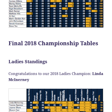
Final 2018 Championship Tables
Ladies Standings
Congratulations to our 2018 Ladies Champion:
Linda
McInerney