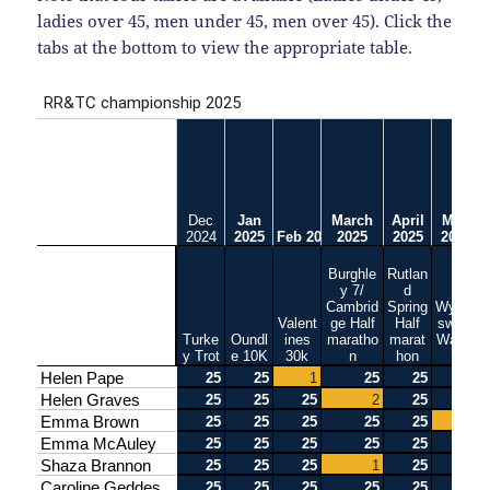
ladies over 45, men under 45, men over 45). Click the
tabs at the bottom to view the appropriate table.