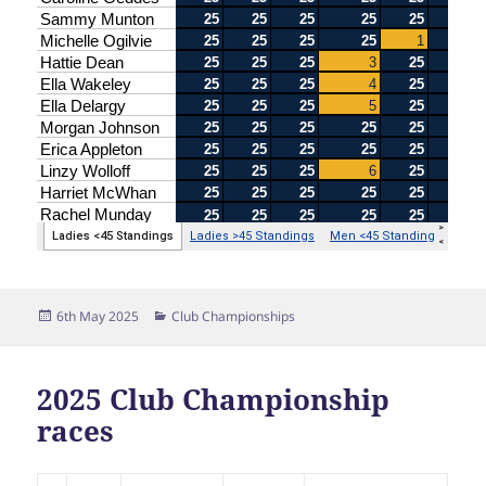
Posted
Categories
6th May 2025
Club Championships
on
2025 Club Championship
races