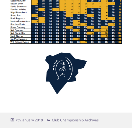
Posted
Categories
7th January 2019
Club Championship Archives
on