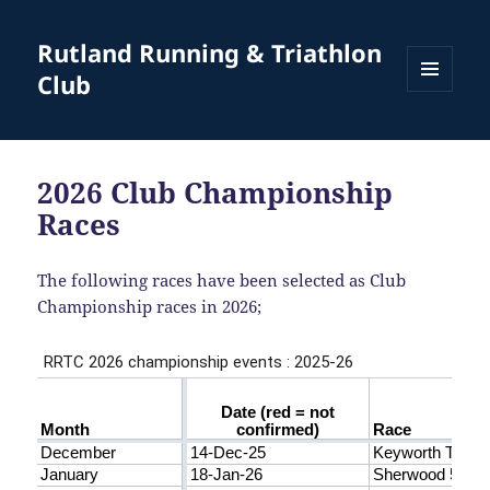
Rutland Running & Triathlon
Club
MENU
AND
WIDGETS
2026 Club Championship
Races
The following races have been selected as Club
Championship races in 2026;