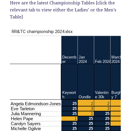
Here are the latest Championship Tables [click the
relevant tab to view either the Ladies’ or the Men’s
Table]