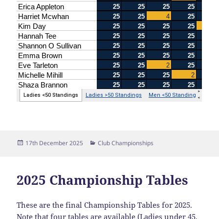
Posted
Categories
17th December 2025
Club Championships
on
2025 Championship Tables
These are the final Championship Tables for 2025.
Note that four tables are available (Ladies under 45,