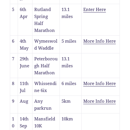
5
6th
Rutland
13.1
Enter Here
Apr
Spring
miles
Half
Marathon
6
4th
Wymeswol
5 miles
More Info Here
May
d Waddle
7
29th
Peterborou
13.1
June
gh Half
miles
Marathon
8
11th
Whissendi
6 miles
More Info Here
Jul
ne 6ix
9
Aug
Any
5km
More Info Here
parkrun
1
14th
Mansfield
10km
0
Sep
10K