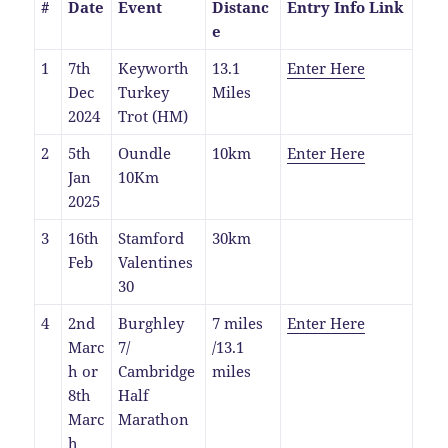
#
Date
Event
Distanc
Entry Info Link
e
1
7th
Keyworth
13.1
Enter Here
Dec
Turkey
Miles
2024
Trot (HM)
2
5th
Oundle
10km
Enter Here
Jan
10Km
2025
3
16th
Stamford
30km
Feb
Valentines
30
4
2nd
Burghley
7 miles
Enter Here
Marc
7/
/13.1
h or
Cambridge
miles
8th
Half
Marc
Marathon
h