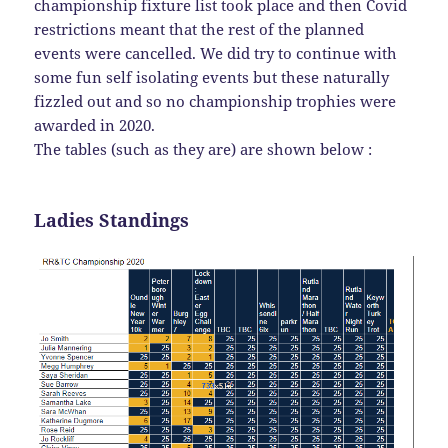
championship fixture list took place and then Covid
restrictions meant that the rest of the planned
events were cancelled. We did try to continue with
some fun self isolating events but these naturally
fizzled out and so no championship trophies were
awarded in 2020.
The tables (such as they are) are shown below :
Ladies Standings