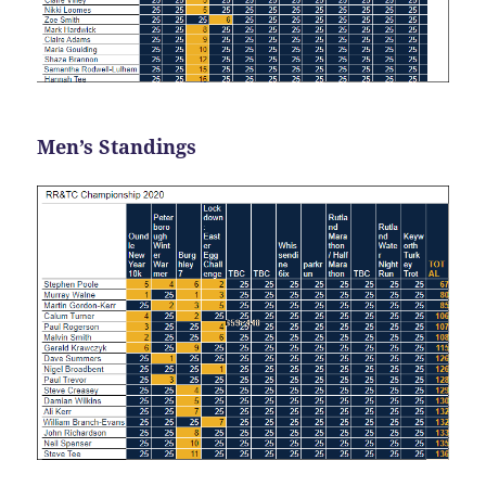
Men’s Standings