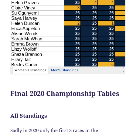
Final 2020 Championship Tables
All Standings
Sadly in 2020 only the first 3 races in the