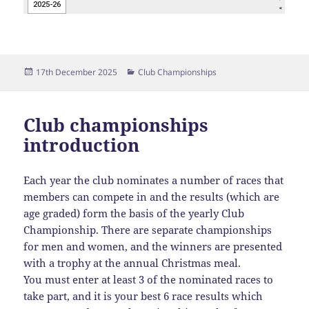
Posted
Categories
17th December 2025
Club Championships
on
Club championships
introduction
Each year the club nominates a number of races that
members can compete in and the results (which are
age graded) form the basis of the yearly Club
Championship. There are separate championships
for men and women, and the winners are presented
with a trophy at the annual Christmas meal.
You must enter at least 3 of the nominated races to
take part, and it is your best 6 race results which