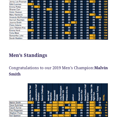
Men’s Standings
Congratulations to our 2019 Men’s Champion:
Malvin
Smith