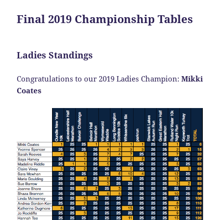
Final 2019 Championship Tables
Ladies Standings
Congratulations to our 2019 Ladies Champion:
Mikki
Coates