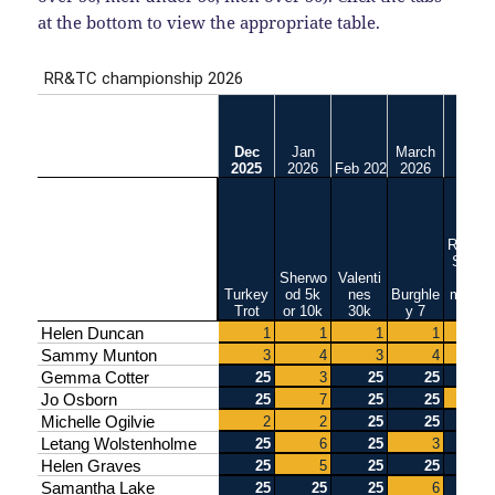
at the bottom to view the appropriate table.