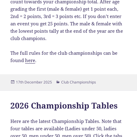
count towards your championship total. After age
grading the first (male & female) get 1 point each,
2nd = 2 points, 3rd = 3 points etc. If you don’t enter
an event you get 25 points. The male & female with
the lowest points tally at the end of the year are the
club champions.
The full rules for the club championships can be
found
here
.
Posted
Categories
17th December 2025
Club Championships
on
2026 Championship Tables
Here are the latest Championship Tables. Note that
four tables are available (Ladies under 50, ladies
over 50, men under 50, men over 50). Click the tabs