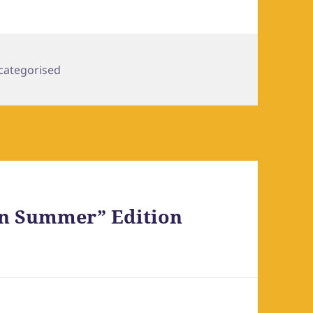
egories
categorised
an Summer” Edition