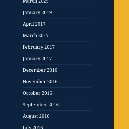
March 2025
January 2019
April 2017
March 2017
February 2017
January 2017
December 2016
November 2016
October 2016
September 2016
August 2016
July 2016