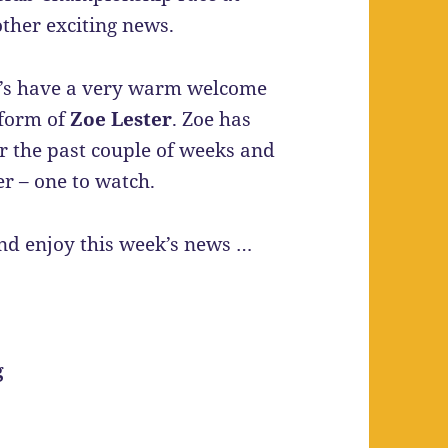
ther exciting news.
et’s have a very warm welcome
 form of
Zoe Lester
. Zoe has
er the past couple of weeks and
er – one to watch.
and enjoy this week’s news …
g