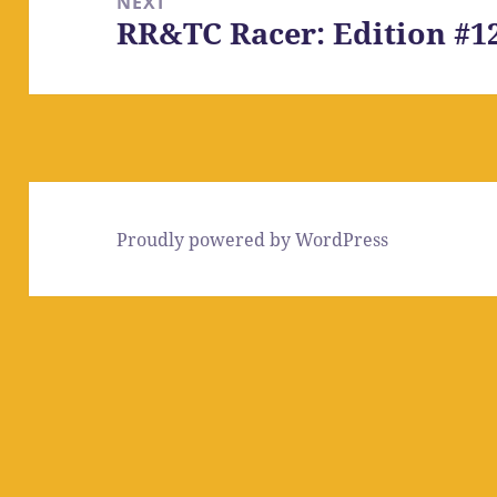
NEXT
RR&TC Racer: Edition #1
Next
post:
Proudly powered by WordPress