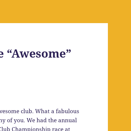
e “Awesome”
n Awesome club. What a fabulous
y of you. We had the annual
t Club Championship race at