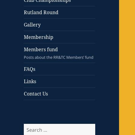
Club Championships
Rutland Round
Gallery
Membership
Members fund
Posts about the RR&TC Members’ fund
FAQs
Links
Contact Us
Search
for: