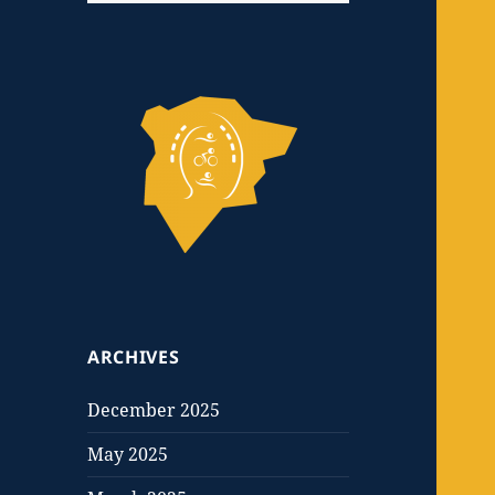
ARCHIVES
December 2025
May 2025