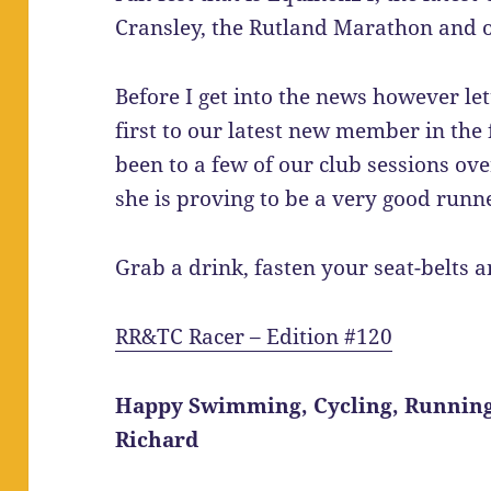
Cransley, the Rutland Marathon and o
Before I get into the news however l
first to our latest new member in the
been to a few of our club sessions ov
she is proving to be a very good runn
Grab a drink, fasten your seat-belts 
RR&TC Racer – Edition #120
Happy Swimming, Cycling, Runnin
Richard