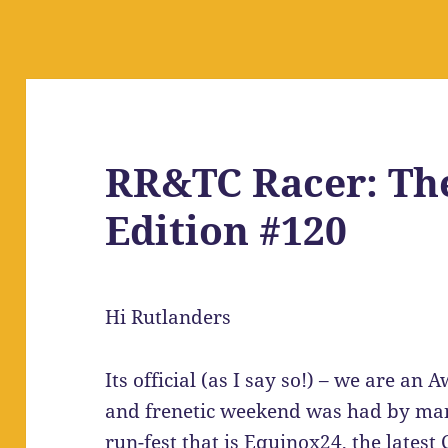
RR&TC Racer: Th
Edition #120
Hi Rutlanders
Its official (as I say so!) – we are a
and frenetic weekend was had by man
run-fest that is Equinox24, the lates