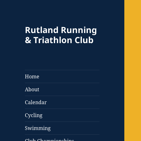
Rutland Running
& Triathlon Club
Home
About
Calendar
Cycling
Swimming