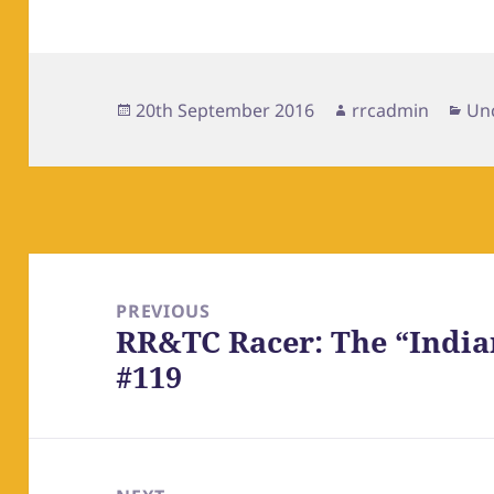
Posted
Author
Cat
20th September 2016
rrcadmin
Un
on
Post
navigation
PREVIOUS
RR&TC Racer: The “Indi
Previous
#119
post: