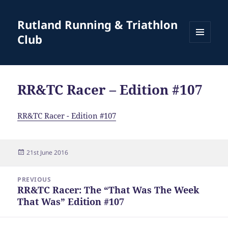
Rutland Running & Triathlon
Club
MENU
AND
WIDGETS
RR&TC Racer – Edition #107
RR&TC Racer - Edition #107
Posted
21st June 2016
on
Post
PREVIOUS
navigation
RR&TC Racer: The “That Was The Week
Previous
That Was” Edition #107
post: