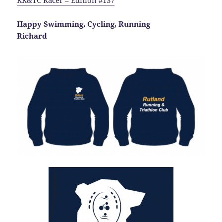
RR&TC Racer – Edition #137
Happy Swimming, Cycling, Running
Richard