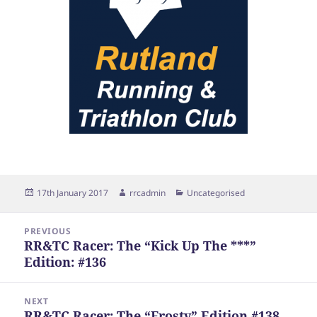
Posted
Author
Categories
17th January 2017
rrcadmin
Uncategorised
on
Post
PREVIOUS
navigation
RR&TC Racer: The “Kick Up The ***”
Previous
Edition: #136
post:
NEXT
RR&TC Racer: The “Frosty” Edition #138
Next