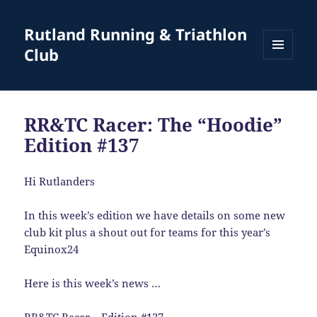
Rutland Running & Triathlon
Club
MENU
AND
WIDGETS
RR&TC Racer: The “Hoodie”
Edition #137
Hi Rutlanders
In this week’s edition we have details on some new
club kit plus a shout out for teams for this year’s
Equinox24
Here is this week’s news …