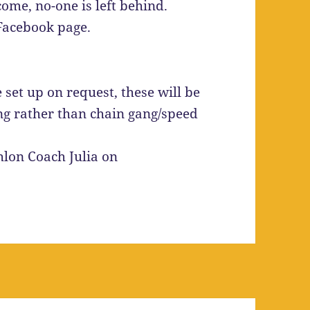
come, no-one is left behind.
 Facebook page.
 set up on request, these will be
ling rather than chain gang/speed
hlon Coach Julia on