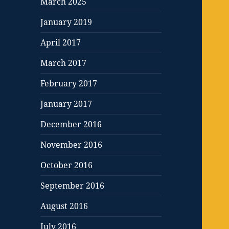
March 2025
January 2019
April 2017
March 2017
February 2017
January 2017
December 2016
November 2016
October 2016
September 2016
August 2016
July 2016