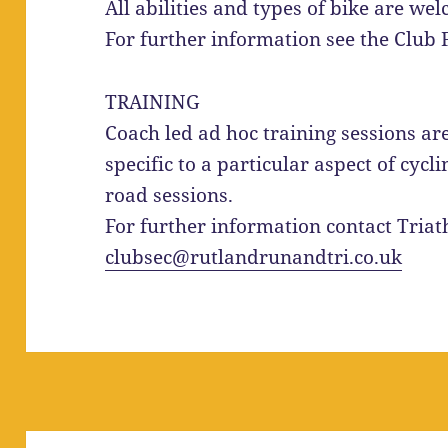
All abilities and types of bike are wel
For further information see the Club
TRAINING
Coach led ad hoc training sessions are
specific to a particular aspect of cyc
road sessions.
For further information contact Triat
clubsec@rutlandrunandtri.co.uk