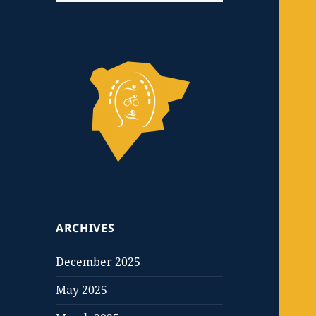
ARCHIVES
December 2025
May 2025