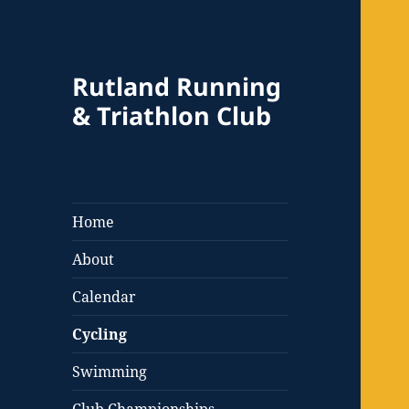
Rutland Running
& Triathlon Club
Home
About
Calendar
Cycling
Swimming