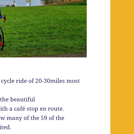
cycle ride of 20-30miles most
 the beautiful
th a café stop en route.
ow many of the 59 of the
ited.