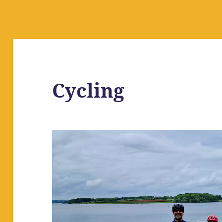
Cycling