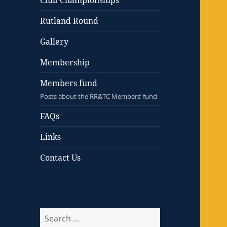
Club Championships
Rutland Round
Gallery
Membership
Members fund
Posts about the RR&TC Members’ fund
FAQs
Links
Contact Us
Search
for: