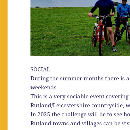
SOCIAL
During the summer months there is a 
weekends.
This is a very sociable event covering
Rutland/Leicestershire countryside, wi
In 2025 the challenge will be to see h
Rutland towns and villages can be vis