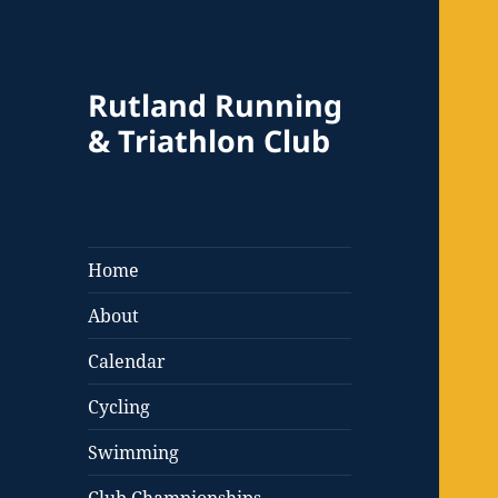
Rutland Running
& Triathlon Club
Home
About
Calendar
Cycling
Swimming