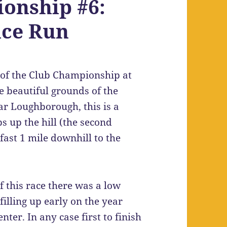
onship #6:
ice Run
d of the Club Championship at
he beautiful grounds of the
r Loughborough, this is a
bs up the hill (the second
 fast 1 mile downhill to the
f this race there was a low
filling up early on the year
er. In any case first to finish