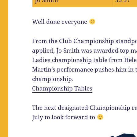
Jo Smith
55:57
Well done everyone
From the Club Championship standpoi
applied, Jo Smith was awarded top ma
Ladies championship table from Hele
Martin’s performance pushes him in to
championship.
Championship Tables
The next designated Championship rac
July to look forward to