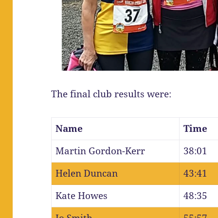
The final club results were:
Name
Time
Martin Gordon-Kerr
38:01
Helen Duncan
43:41
Kate Howes
48:35