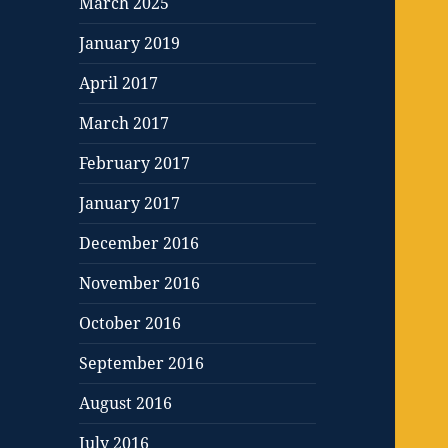
March 2025
January 2019
April 2017
March 2017
February 2017
January 2017
December 2016
November 2016
October 2016
September 2016
August 2016
July 2016