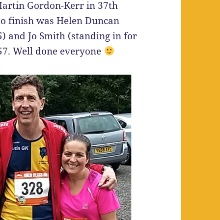
Martin Gordon-Kerr in 37th
 to finish was Helen Duncan
) and Jo Smith (standing in for
:57. Well done everyone