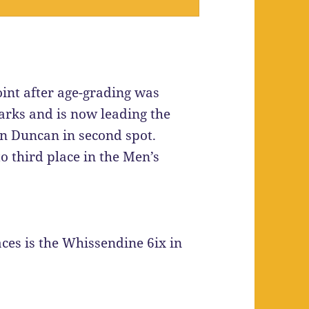
nt after age-grading was
rks and is now leading the
n Duncan in second spot.
 third place in the Men’s
es is the Whissendine 6ix in