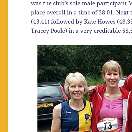
was the club’s sole male participant 
place overall in a time of 38:01. Next
(43:41) followed by Kate Howes (48:35
Tracey Poole) in a very creditable 55