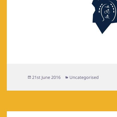
Posted
Categories
21st June 2016
Uncategorised
on