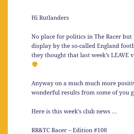
Hi Rutlanders
No place for politics in The Racer but 
display by the so-called England foo
they thought that last week’s LEAVE v
Anyway on a much much more positi
wonderful results from some of you g
Here is this week’s club news …
RR&TC Racer – Edition #108