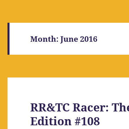
Month:
June 2016
RR&TC Racer: Th
Edition #108