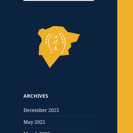
ARCHIVES
December 2025
May 2025