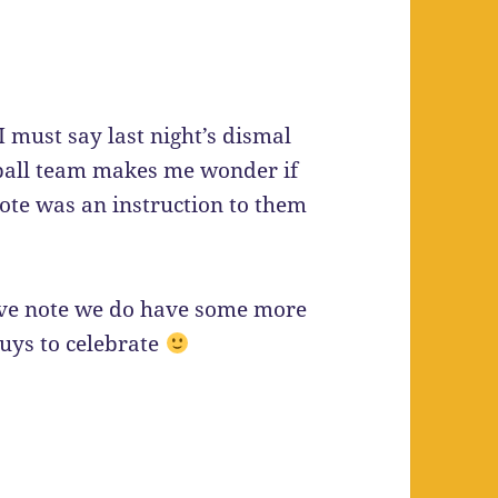
I must say last night’s dismal
tball team makes me wonder if
ote was an instruction to them
ve note we do have some more
uys to celebrate