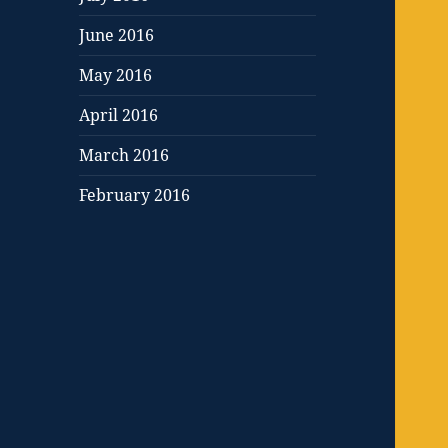
June 2016
May 2016
April 2016
March 2016
February 2016