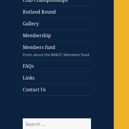
Club Championships
Rutland Round
Gallery
Membership
Members fund
Posts about the RR&TC Members’ fund
FAQs
Links
Contact Us
Search
for: