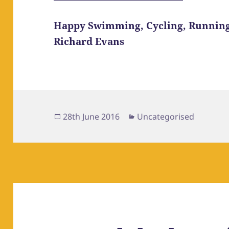
Happy Swimming, Cycling, Runnin
Richard Evans
Posted
Categories
28th June 2016
Uncategorised
on