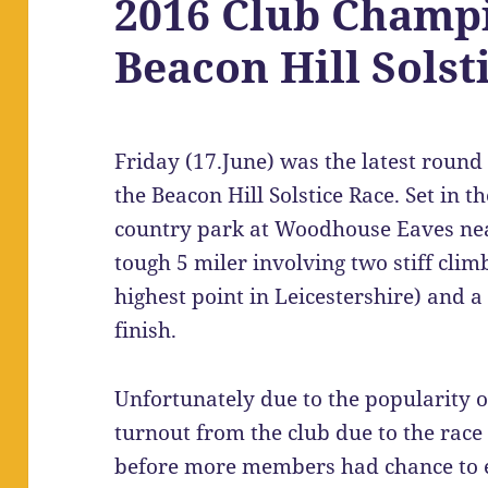
2016 Club Champi
Beacon Hill Solst
Friday (17.June) was the latest roun
the Beacon Hill Solstice Race. Set in t
country park at Woodhouse Eaves nea
tough 5 miler involving two stiff clim
highest point in Leicestershire) and a
finish.
Unfortunately due to the popularity o
turnout from the club due to the race 
before more members had chance to ent