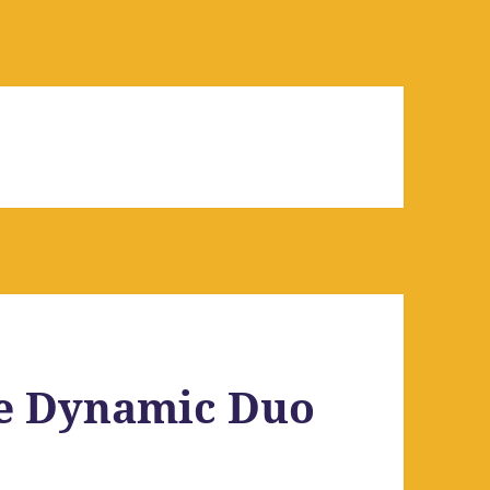
e Dynamic Duo