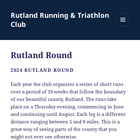
Rutland Running & Triathlon
Club
MENU
AND
WIDGETS
Rutland Round
2024 RUTLAND ROUND
Each year the club organises a series of short runs
over a period of 10 weeks that follow the boundary
of our beautiful county, Rutland. The runs take
place on a Thursday evening, commencing in June
and continuing until August. Each leg is a different
distance ranging between 5 and 8 miles. This is a
great way of seeing parts of the county that you
might not ever see otherwise.