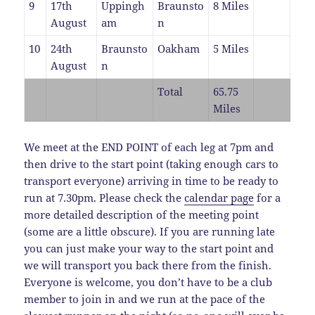
9
17th
Uppingh
Braunsto
8 Miles
August
am
n
10
24th
Braunsto
Oakham
5 Miles
August
n
Total
65.75
Miles
We meet at the END POINT of each leg at 7pm and
then drive to the start point (taking enough cars to
transport everyone) arriving in time to be ready to
run at 7.30pm. Please check the
calendar page
for a
more detailed description of the meeting point
(some are a little obscure). If you are running late
you can just make your way to the start point and
we will transport you back there from the finish.
Everyone is welcome, you don’t have to be a club
member to join in and we run at the pace of the