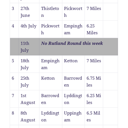
3
27th
Thistleto
Pickwort
7 Miles
June
n
h
4
4th July
Pickwort
Empingh
6.25
h
am
Miles
11th
No Rutland Round this week
July
5
18th
Empingh
Ketton
7 Miles
July
am
6
25th
Ketton
Barrowd
6.75 Mi
July
en
les
7
1st
Barrowd
Lyddingt
6.25 Mi
August
en
on
les
8
8th
Lyddingt
Uppingh
6.5 Mil
August
on
am
es