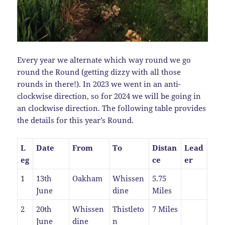
Every year we alternate which way round we go
round the Round (getting dizzy with all those
rounds in there!). In 2023 we went in an anti-
clockwise direction, so for 2024 we will be going in
an clockwise direction. The following table provides
the details for this year’s Round.
L
Date
From
To
Distan
Lead
eg
ce
er
1
13th
Oakham
Whissen
5.75
June
dine
Miles
2
20th
Whissen
Thistleto
7 Miles
June
dine
n