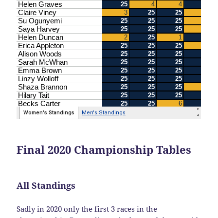
Final 2020 Championship Tables
All Standings
Sadly in 2020 only the first 3 races in the