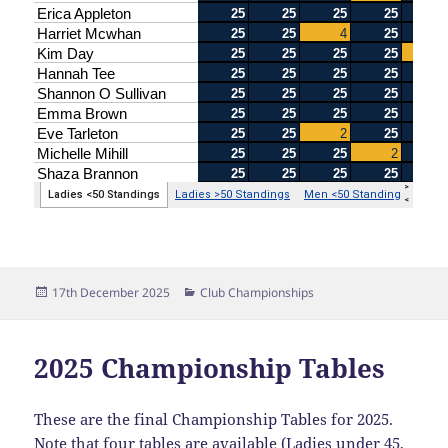
Posted
Categories
17th December 2025
Club Championships
on
2025 Championship Tables
These are the final Championship Tables for 2025.
Note that four tables are available (Ladies under 45,