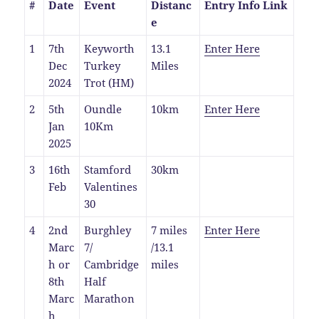
#
Date
Event
Distanc
Entry Info Link
e
1
7th
Keyworth
13.1
Enter Here
Dec
Turkey
Miles
2024
Trot (HM)
2
5th
Oundle
10km
Enter Here
Jan
10Km
2025
3
16th
Stamford
30km
Feb
Valentines
30
4
2nd
Burghley
7 miles
Enter Here
Marc
7/
/13.1
h or
Cambridge
miles
8th
Half
Marc
Marathon
h