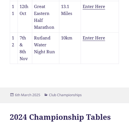
1
12th
Great
13.1
Enter Here
1
Oct
Eastern
Miles
Half
Marathon
1
7th
Rutland
10km
Enter Here
2
&
Water
8th
Night Run
Nov
Posted
Categories
6th March 2025
Club Championships
on
2024 Championship Tables