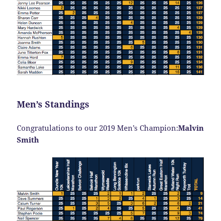
Men’s Standings
Congratulations to our 2019 Men’s Champion:
Malvin
Smith