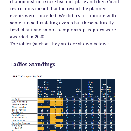
championship fixture list took place and then Covid
restrictions meant that the rest of the planned
events were cancelled. We did try to continue with
some fun self isolating events but these naturally
fizzled out and so no championship trophies were
awarded in 2020.
The tables (such as they are) are shown below :
Ladies Standings