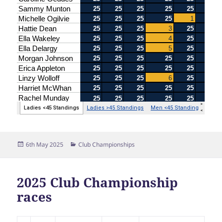
Posted
Categories
6th May 2025
Club Championships
on
2025 Club Championship
races