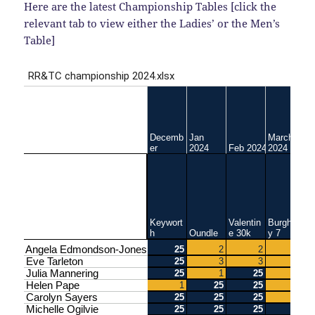
Here are the latest Championship Tables [click the
relevant tab to view either the Ladies’ or the Men’s
Table]