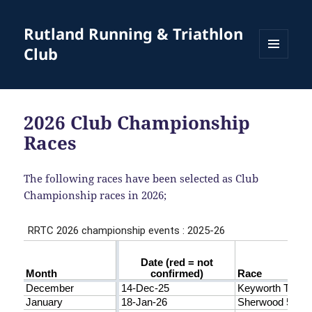
Rutland Running & Triathlon
Club
MENU
AND
WIDGETS
2026 Club Championship
Races
The following races have been selected as Club
Championship races in 2026;