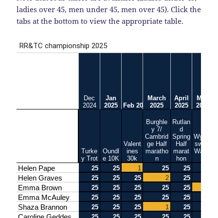
ladies over 45, men under 45, men over 45). Click the
tabs at the bottom to view the appropriate table.