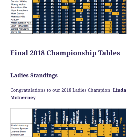
Final 2018 Championship Tables
Ladies Standings
Congratulations to our 2018 Ladies Champion:
Linda
McInerney