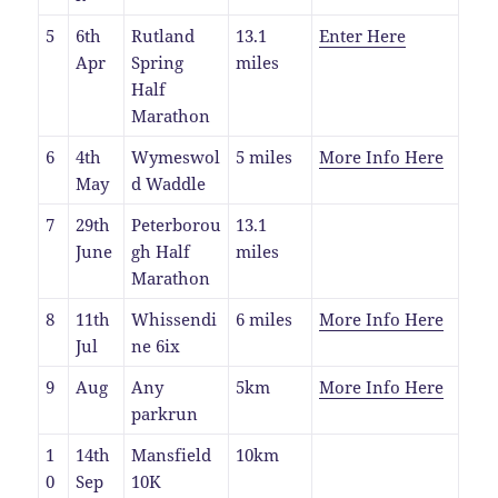
5
6th
Rutland
13.1
Enter Here
Apr
Spring
miles
Half
Marathon
6
4th
Wymeswol
5 miles
More Info Here
May
d Waddle
7
29th
Peterborou
13.1
June
gh Half
miles
Marathon
8
11th
Whissendi
6 miles
More Info Here
Jul
ne 6ix
9
Aug
Any
5km
More Info Here
parkrun
1
14th
Mansfield
10km
0
Sep
10K