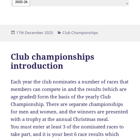
Posted
Categories
17th December 2025
Club Championships
on
Club championships
introduction
Each year the club nominates a number of races that
members can compete in and the results (which are
age graded) form the basis of the yearly Club
Championship. There are separate championships
for men and women, and the winners are presented
with a trophy at the annual Christmas meal.
You must enter at least 3 of the nominated races to
take part, and it is your best 6 race results which