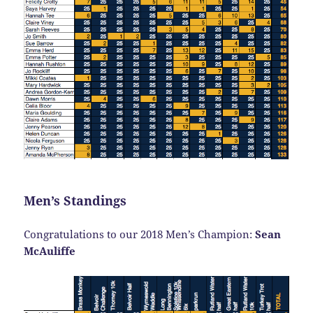
Men’s Standings
Congratulations to our 2018 Men’s Champion:
Sean
McAuliffe