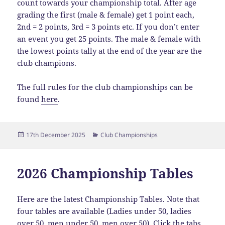
count towards your championship total. After age
grading the first (male & female) get 1 point each,
2nd = 2 points, 3rd = 3 points etc. If you don’t enter
an event you get 25 points. The male & female with
the lowest points tally at the end of the year are the
club champions.
The full rules for the club championships can be
found
here
.
Posted
Categories
17th December 2025
Club Championships
on
2026 Championship Tables
Here are the latest Championship Tables. Note that
four tables are available (Ladies under 50, ladies
over 50, men under 50, men over 50). Click the tabs