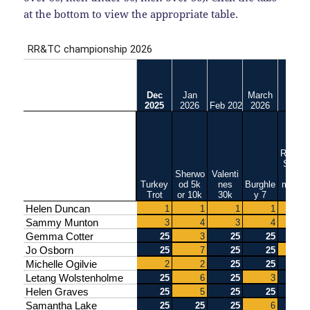
at the bottom to view the appropriate table.