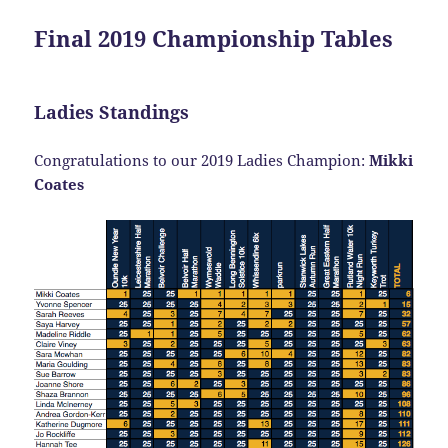
Final 2019 Championship Tables
Ladies Standings
Congratulations to our 2019 Ladies Champion:
Mikki
Coates