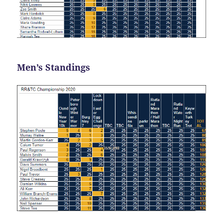
Men’s Standings