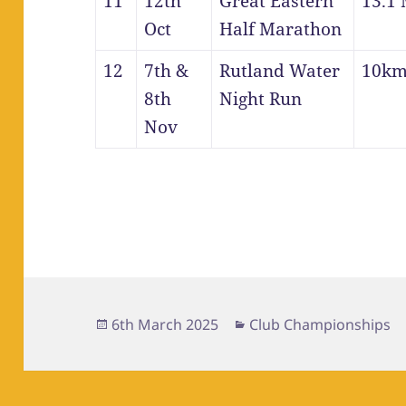
11
12th
Great Eastern
13.1 
Oct
Half Marathon
12
7th &
Rutland Water
10k
8th
Night Run
Nov
Posted
Categories
6th March 2025
Club Championships
on