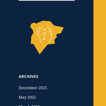
ARCHIVES
December 2025
May 2025