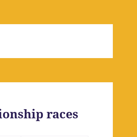
onship races