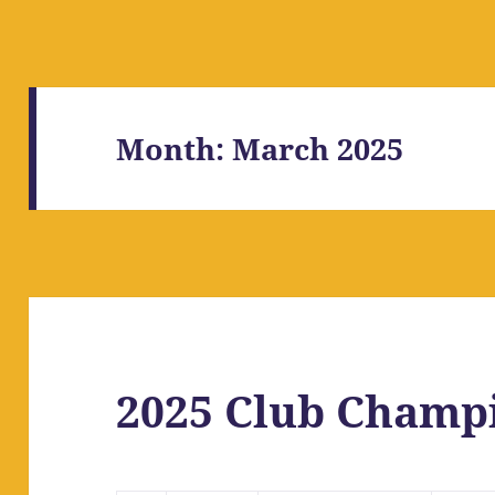
Month:
March 2025
2025 Club Champi