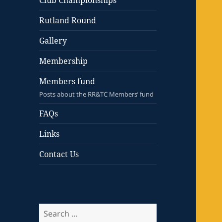
Club Championships
Rutland Round
Gallery
Membership
Members fund
Posts about the RR&TC Members’ fund
FAQs
Links
Contact Us
Search
for: