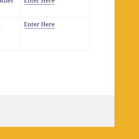
Miles
Enter Here
m
Enter Here