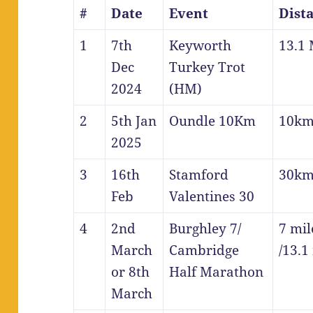
#
Date
Event
Dist
1
7th
Keyworth
13.1 
Dec
Turkey Trot
2024
(HM)
2
5th Jan
Oundle 10Km
10k
2025
3
16th
Stamford
30k
Feb
Valentines 30
4
2nd
Burghley 7/
7 mil
March
Cambridge
/13.1
or 8th
Half Marathon
March