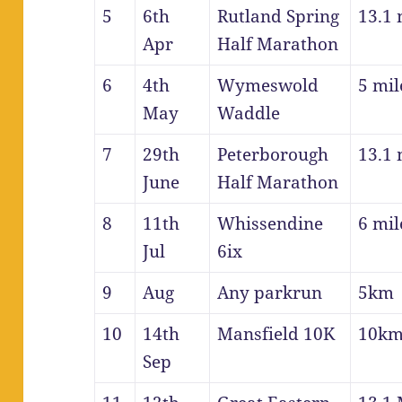
5
6th
Rutland Spring
13.1 
Apr
Half Marathon
6
4th
Wymeswold
5 mil
May
Waddle
7
29th
Peterborough
13.1 
June
Half Marathon
8
11th
Whissendine
6 mil
Jul
6ix
9
Aug
Any parkrun
5km
10
14th
Mansfield 10K
10k
Sep