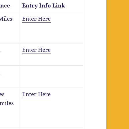
ance
Entry Info Link
Miles
Enter Here
m
Enter Here
m
es
Enter Here
 miles