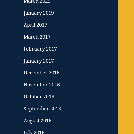
March 2025
January 2019
April 2017
March 2017
February 2017
January 2017
December 2016
November 2016
October 2016
September 2016
August 2016
July 2016