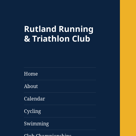
Rutland Running
& Triathlon Club
Home
About
Calendar
Cycling
Swimming