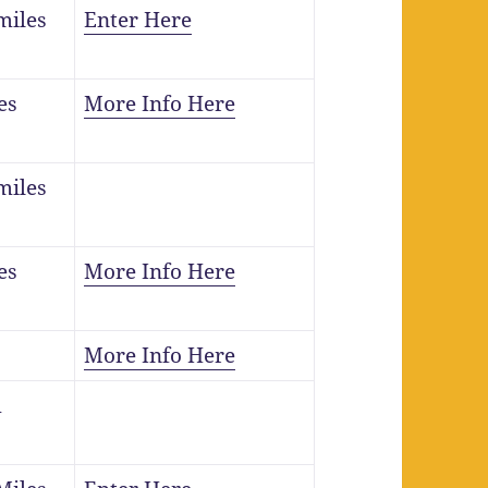
miles
Enter Here
es
More Info Here
miles
es
More Info Here
More Info Here
m