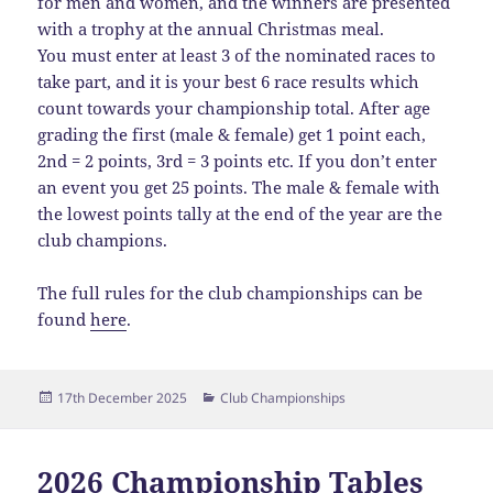
for men and women, and the winners are presented
with a trophy at the annual Christmas meal.
You must enter at least 3 of the nominated races to
take part, and it is your best 6 race results which
count towards your championship total. After age
grading the first (male & female) get 1 point each,
2nd = 2 points, 3rd = 3 points etc. If you don’t enter
an event you get 25 points. The male & female with
the lowest points tally at the end of the year are the
club champions.
The full rules for the club championships can be
found
here
.
Posted
Categories
17th December 2025
Club Championships
on
2026 Championship Tables