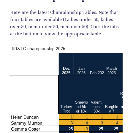
Here are the latest Championship Tables. Note that
four tables are available (Ladies under 50, ladies
over 50, men under 50, men over 50). Click the tabs
at the bottom to view the appropriate table.