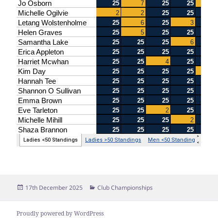
Posted
Categories
17th December 2025
Club Championships
on
Proudly powered by WordPress