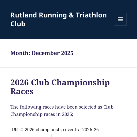
Rutland Running & Triathlon
Club
MENU
AND
WIDGETS
Month:
December 2025
2026 Club Championship
Races
The following races have been selected as Club
Championship races in 2026;