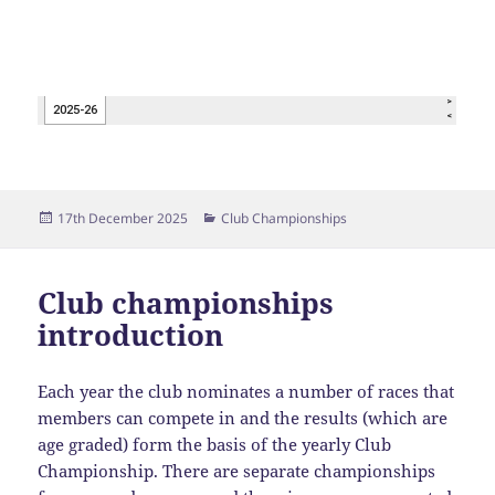
Posted
Categories
17th December 2025
Club Championships
on
Club championships
introduction
Each year the club nominates a number of races that
members can compete in and the results (which are
age graded) form the basis of the yearly Club
Championship. There are separate championships