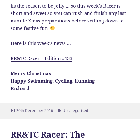
tis the season to be jolly … so this week’s Racer is
short and sweet so you can rush and finish any last
minute Xmas preparations before settling down to
some festive fun
Here is this week’s news …
RR&TC Racer – Edition #133
Merry Christmas
Happy Swimming, Cycling, Running
Richard
Posted
Categories
20th December 2016
Uncategorised
on
RR&TC Racer: The