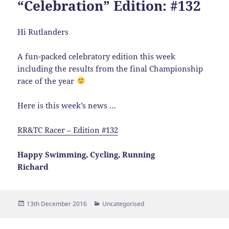
“Celebration” Edition: #132
Hi Rutlanders
A fun-packed celebratory edition this week
including the results from the final Championship
race of the year
Here is this week’s news …
RR&TC Racer – Edition #132
Happy Swimming, Cycling, Running
Richard
Posted
Categories
13th December 2016
Uncategorised
on