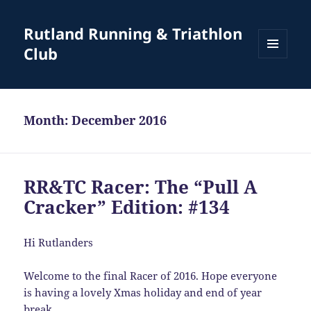
Rutland Running & Triathlon
Club
MENU
AND
WIDGETS
Month:
December 2016
RR&TC Racer: The “Pull A
Cracker” Edition: #134
Hi Rutlanders
Welcome to the final Racer of 2016. Hope everyone
is having a lovely Xmas holiday and end of year
break.