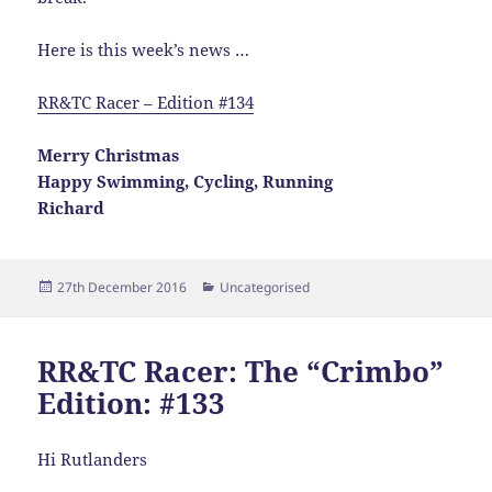
Here is this week’s news …
RR&TC Racer – Edition #134
Merry Christmas
Happy Swimming, Cycling, Running
Richard
Posted
Categories
27th December 2016
Uncategorised
on
RR&TC Racer: The “Crimbo”
Edition: #133
Hi Rutlanders