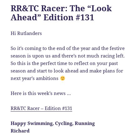
RR&TC Racer: The “Look
Ahead” Edition #131
Hi Rutlanders
So it’s coming to the end of the year and the festive
season is upon us and there’s not much racing left.
So this is the perfect time to reflect on your past
season and start to look ahead and make plans for
next year’s ambitions
Here is this week’s news …
RR&TC Racer – Edition #131
Happy Swimming, Cycling, Running
Richard