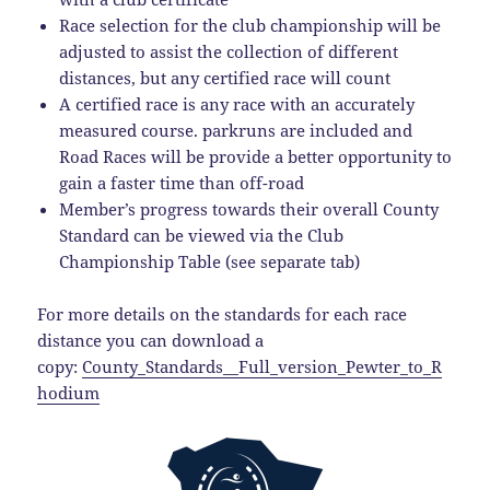
Race selection for the club championship will be
adjusted to assist the collection of different
distances, but any certified race will count
A certified race is any race with an accurately
measured course. parkruns are included and
Road Races will be provide a better opportunity to
gain a faster time than off-road
Member’s progress towards their overall County
Standard can be viewed via the Club
Championship Table (see separate tab)
For more details on the standards for each race
distance you can download a
copy:
County_Standards__Full_version_Pewter_to_R
hodium