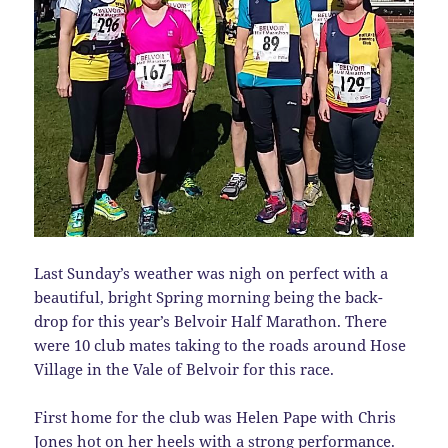
Last Sunday’s weather was nigh on perfect with a
beautiful, bright Spring morning being the back-
drop for this year’s Belvoir Half Marathon. There
were 10 club mates taking to the roads around Hose
Village in the Vale of Belvoir for this race.
First home for the club was Helen Pape with Chris
Jones hot on her heels with a strong performance.