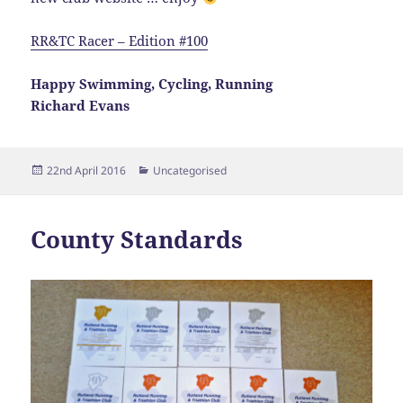
RR&TC Racer – Edition #100
Happy Swimming, Cycling, Running
Richard Evans
Posted
Categories
22nd April 2016
Uncategorised
on
County Standards