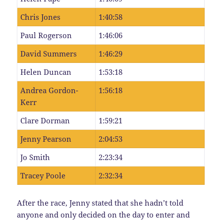
Chris Jones
1:40:58
Paul Rogerson
1:46:06
David Summers
1:46:29
Helen Duncan
1:53:18
Andrea Gordon-
1:56:18
Kerr
Clare Dorman
1:59:21
Jenny Pearson
2:04:53
Jo Smith
2:23:34
Tracey Poole
2:32:34
After the race, Jenny stated that she hadn’t told
anyone and only decided on the day to enter and