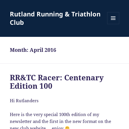
Rutland Running & Triathlon
Club
MENU
AND
WIDGETS
Month:
April 2016
RR&TC Racer: Centenary
Edition 100
Hi Rutlanders
Here is the very special 100th edition of my
newsletter and the first in the new format on the
new club website … enjoy