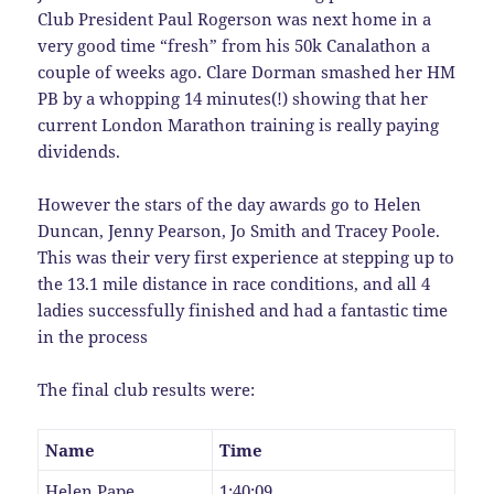
Club President Paul Rogerson was next home in a
very good time “fresh” from his 50k Canalathon a
couple of weeks ago. Clare Dorman smashed her HM
PB by a whopping 14 minutes(!) showing that her
current London Marathon training is really paying
dividends.
However the stars of the day awards go to Helen
Duncan, Jenny Pearson, Jo Smith and Tracey Poole.
This was their very first experience at stepping up to
the 13.1 mile distance in race conditions, and all 4
ladies successfully finished and had a fantastic time
in the process
The final club results were:
Name
Time
Helen Pape
1:40:09