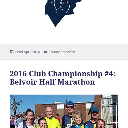
Posted
Categories
22nd April 2016
County Standard
on
2016 Club Championship #4:
Belvoir Half Marathon