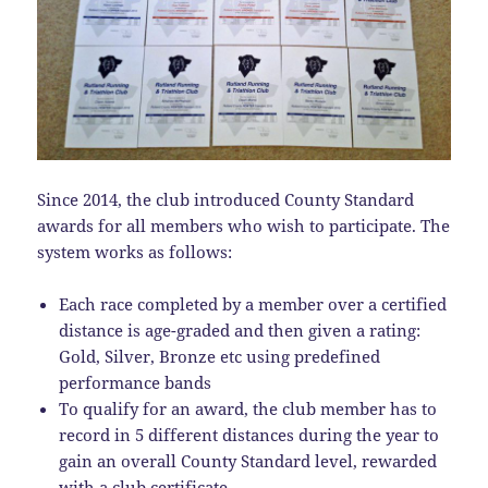
Since 2014, the club introduced County Standard
awards for all members who wish to participate. The
system works as follows:
Each race completed by a member over a certified
distance is age-graded and then given a rating:
Gold, Silver, Bronze etc using predefined
performance bands
To qualify for an award, the club member has to
record in 5 different distances during the year to
gain an overall County Standard level, rewarded
with a club certificate