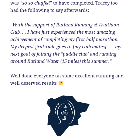
was
“so so chuffed”
to have completed. Tracey too
had the following to say afterwards:
“With the support of Rutland Running & Triathlon
Club, … I have just experienced the most amazing
achievement of completing my first half marathon.
My deepest gratitude goes to [my club mates]. …. my
next goal of joining the “puddle club’ and running
around Rutland Water (15 miles) this summer.”
Well done everyone on some excellent running and
well deserved results