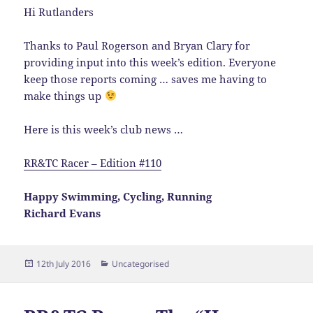
Hi Rutlanders
Thanks to Paul Rogerson and Bryan Clary for
providing input into this week’s edition. Everyone
keep those reports coming … saves me having to
make things up
Here is this week’s club news …
RR&TC Racer – Edition #110
Happy Swimming, Cycling, Running
Richard Evans
Posted
Categories
12th July 2016
Uncategorised
on