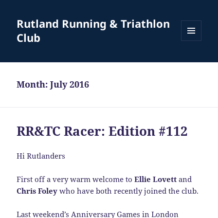
Rutland Running & Triathlon
Club
MENU
AND
WIDGETS
Month:
July 2016
RR&TC Racer: Edition #112
Hi Rutlanders
First off a very warm welcome to
Ellie Lovett
and
Chris Foley
who have both recently joined the club.
Last weekend’s Anniversary Games in London