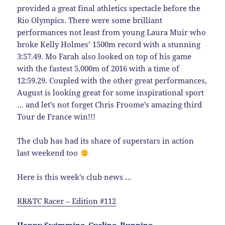
provided a great final athletics spectacle before the
Rio Olympics. There were some brilliant
performances not least from young Laura Muir who
broke Kelly Holmes’ 1500m record with a stunning
3:57.49. Mo Farah also looked on top of his game
with the fastest 5,000m of 2016 with a time of
12:59.29. Coupled with the other great performances,
August is looking great for some inspirational sport
… and let’s not forget Chris Froome’s amazing third
Tour de France win!!!
The club has had its share of superstars in action
last weekend too
Here is this week’s club news …
RR&TC Racer – Edition #112