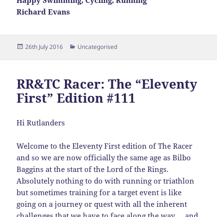
Happy Swimming, Cycling, Running
Richard Evans
Posted
Categories
26th July 2016
Uncategorised
on
RR&TC Racer: The “Eleventy
First” Edition #111
Hi Rutlanders
Welcome to the Eleventy First edition of The Racer
and so we are now officially the same age as Bilbo
Baggins at the start of the Lord of the Rings.
Absolutely nothing to do with running or triathlon
but sometimes training for a target event is like
going on a journey or quest with all the inherent
challenges that we have to face along the way … and