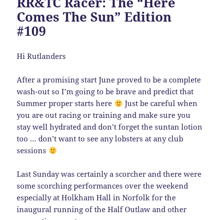
RR&TC Racer: The “Here
Comes The Sun” Edition
#109
Hi Rutlanders
After a promising start June proved to be a complete
wash-out so I’m going to be brave and predict that
Summer proper starts here
Just be careful when
you are out racing or training and make sure you
stay well hydrated and don’t forget the suntan lotion
too … don’t want to see any lobsters at any club
sessions
Last Sunday was certainly a scorcher and there were
some scorching performances over the weekend
especially at Holkham Hall in Norfolk for the
inaugural running of the Half Outlaw and other