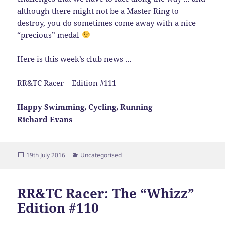
although there might not be a Master Ring to
destroy, you do sometimes come away with a nice
“precious” medal
Here is this week’s club news …
RR&TC Racer – Edition #111
Happy Swimming, Cycling, Running
Richard Evans
Posted
Categories
19th July 2016
Uncategorised
on
RR&TC Racer: The “Whizz”
Edition #110