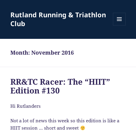
Rutland Running & Triathlon
Club
MENU
AND
WIDGETS
Month:
November 2016
RR&TC Racer: The “HIIT”
Edition #130
Hi Rutlanders
Not a lot of news this week so this edition is like a
HIIT session … short and sweet