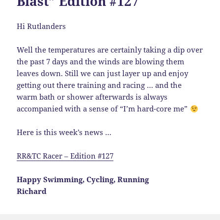
Blast” Edition #127
Hi Rutlanders
Well the temperatures are certainly taking a dip over
the past 7 days and the winds are blowing them
leaves down. Still we can just layer up and enjoy
getting out there training and racing … and the
warm bath or shower afterwards is always
accompanied with a sense of “I’m hard-core me”
Here is this week’s news …
RR&TC Racer – Edition #127
Happy Swimming, Cycling, Running
Richard