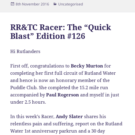
Posted
Categories
8th November 2016
Uncategorised
on
RR&TC Racer: The “Quick
Blast” Edition #126
Hi Rutlanders
First off, congratulations to
Becky Murton
for
completing her first full circuit of Rutland Water
and hence is now an honorary member of the
Puddle Club. She completed the 15.2 mile run
accompanied by
Paul Rogerson
and myself in just
under 2.5 hours.
In this week’s Racer,
Andy Slater
shares his
relentless pain and suffering, report on the Rutland
Water 1st anniversary parkrun and a 30 day