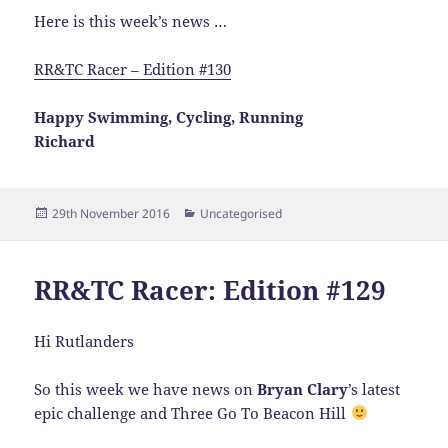
Here is this week’s news …
RR&TC Racer – Edition #130
Happy Swimming, Cycling, Running
Richard
Posted
Categories
29th November 2016
Uncategorised
on
RR&TC Racer: Edition #129
Hi Rutlanders
So this week we have news on
Bryan Clary
’s latest
epic challenge and Three Go To Beacon Hill