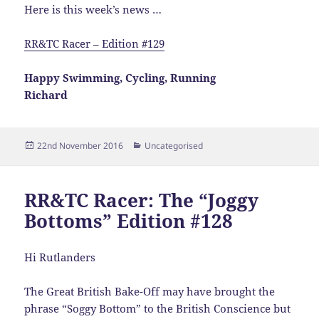
Here is this week’s news …
RR&TC Racer – Edition #129
Happy Swimming, Cycling, Running
Richard
Posted
Categories
22nd November 2016
Uncategorised
on
RR&TC Racer: The “Joggy
Bottoms” Edition #128
Hi Rutlanders
The Great British Bake-Off may have brought the
phrase “Soggy Bottom” to the British Conscience but