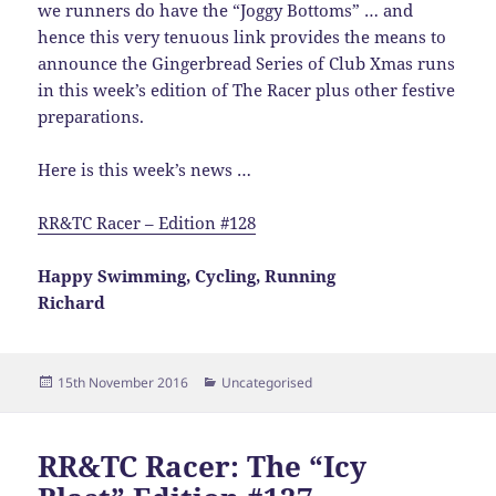
we runners do have the “Joggy Bottoms” … and
hence this very tenuous link provides the means to
announce the Gingerbread Series of Club Xmas runs
in this week’s edition of The Racer plus other festive
preparations.
Here is this week’s news …
RR&TC Racer – Edition #128
Happy Swimming, Cycling, Running
Richard
Posted
Categories
15th November 2016
Uncategorised
on
RR&TC Racer: The “Icy