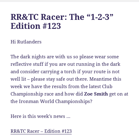
RR&TC Racer: The “1-2-3”
Edition #123
Hi Rutlanders
The dark nights are with us so please wear some
reflective stuff if you are out running in the dark
and consider carrying a torch if your route is not
well lit – please stay safe out there. Meantime this
week we have the results from the latest Club
Championship race and how did
Zoe Smith
get on at
the Ironman World Championships?
Here is this week’s news …
RR&TC Racer – Edition #123