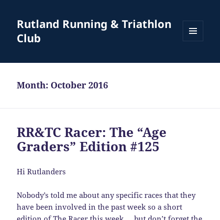
Rutland Running & Triathlon
Club
MENU
AND
WIDGETS
Month:
October 2016
RR&TC Racer: The “Age
Graders” Edition #125
Hi Rutlanders
Nobody’s told me about any specific races that they
have been involved in the past week so a short
edition of The Racer this week … but don’t forget the