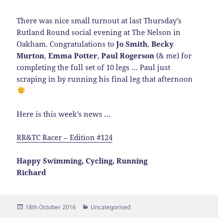
There was nice small turnout at last Thursday’s
Rutland Round social evening at The Nelson in
Oakham. Congratulations to
Jo Smith
,
Becky
Murton
,
Emma Potter
,
Paul Rogerson
(& me) for
completing the full set of 10 legs … Paul just
scraping in by running his final leg that afternoon
Here is this week’s news …
RR&TC Racer – Edition #124
Happy Swimming, Cycling, Running
Richard
Posted
Categories
18th October 2016
Uncategorised
on