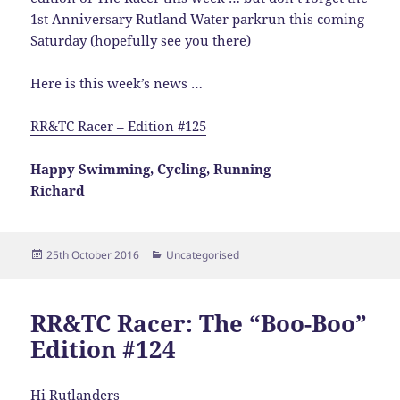
1st Anniversary Rutland Water parkrun this coming
Saturday (hopefully see you there)
Here is this week’s news …
RR&TC Racer – Edition #125
Happy Swimming, Cycling, Running
Richard
Posted
Categories
25th October 2016
Uncategorised
on
RR&TC Racer: The “Boo-Boo”
Edition #124
Hi Rutlanders