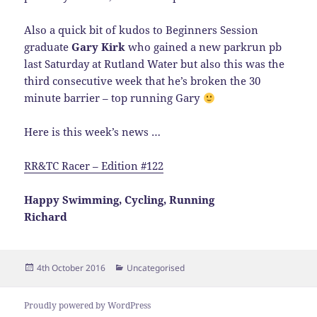
Also a quick bit of kudos to Beginners Session
graduate
Gary Kirk
who gained a new parkrun pb
last Saturday at Rutland Water but also this was the
third consecutive week that he’s broken the 30
minute barrier – top running Gary
Here is this week’s news …
RR&TC Racer – Edition #122
Happy Swimming, Cycling, Running
Richard
Posted
Categories
4th October 2016
Uncategorised
on
Proudly powered by WordPress