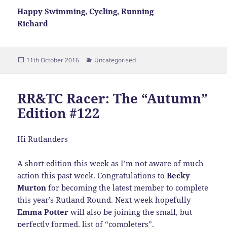
Happy Swimming, Cycling, Running
Richard
Posted
Categories
11th October 2016
Uncategorised
on
RR&TC Racer: The “Autumn”
Edition #122
Hi Rutlanders
A short edition this week as I’m not aware of much
action this past week. Congratulations to
Becky
Murton
for becoming the latest member to complete
this year’s Rutland Round. Next week hopefully
Emma Potter
will also be joining the small, but
perfectly formed, list of “completers”.