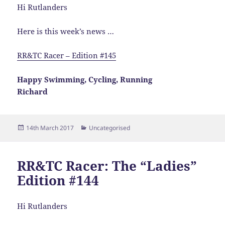
Hi Rutlanders
Here is this week’s news …
RR&TC Racer – Edition #145
Happy Swimming, Cycling, Running
Richard
Posted
Categories
14th March 2017
Uncategorised
on
RR&TC Racer: The “Ladies”
Edition #144
Hi Rutlanders