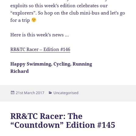
exploits so this week’s edition celebrates our
“explorers”. So hop on the club mini-bus and let’s go
for a trip
Here is this week’s news …
RR&TC Racer – Edition #146
Happy Swimming, Cycling, Running
Richard
Posted
Categories
21st March 2017
Uncategorised
on
RR&TC Racer: The
“Countdown” Edition #145