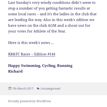
Last Sunday’s very windy conditions didn’t seem to
stop a number of you getting fantastic results at
some local races – and it’s the ladies in the club that
are leading the way. Also in this week’s edition we
have news on the club AGM and a shout out for
your votes for Athlete of the Year.
Here is this week’s news …
RR&TC Racer – Edition #144
Happy Swimming, Cycling, Running
Richard
Posted
Categories
7th March 2017
Uncategorised
on
Proudly powered by WordPress