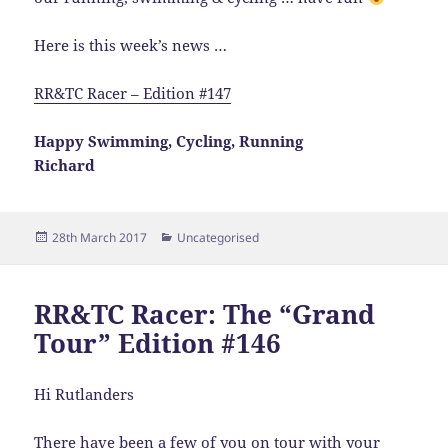
Here is this week’s news …
RR&TC Racer – Edition #147
Happy Swimming, Cycling, Running
Richard
Posted
Categories
28th March 2017
Uncategorised
on
RR&TC Racer: The “Grand
Tour” Edition #146
Hi Rutlanders
There have been a few of you on tour with your