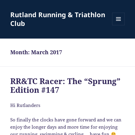
Rutland Running & Triathlon
Club
MENU
AND
WIDGETS
Month:
March 2017
RR&TC Racer: The “Sprung”
Edition #147
Hi Rutlanders
So finally the clocks have gone forward and we can
enjoy the longer days and more time for enjoying
our running, swimming & cycling … have fun