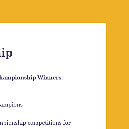
ip
 Championship Winners:
mpionship competitions for