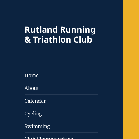
Rutland Running
& Triathlon Club
Home
About
Calendar
Cycling
Swimming