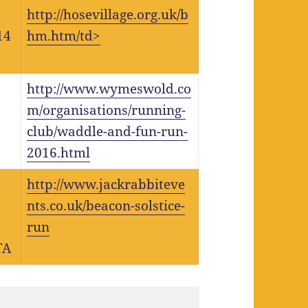
http://hosevillage.org.uk/b
14
hm.htm/td>
http://www.wymeswold.co
m/organisations/running-
club/waddle-and-fun-run-
2016.html
http://www.jackrabbiteve
nts.co.uk/beacon-solstice-
run
TA