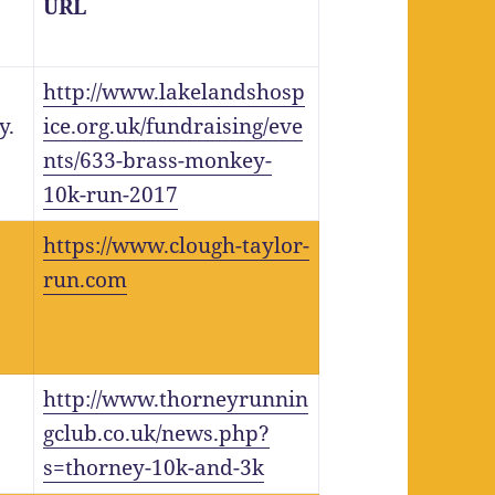
URL
http://www.lakelandshosp
y.
ice.org.uk/fundraising/eve
nts/633-brass-monkey-
10k-run-2017
https://www.clough-taylor-
run.com
http://www.thorneyrunnin
gclub.co.uk/news.php?
s=thorney-10k-and-3k