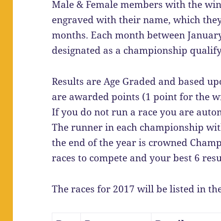
Male & Female members with the winn
engraved with their name, which they
months. Each month between January 
designated as a championship qualify
Results are Age Graded and based upo
are awarded points (1 point for the wi
If you do not run a race you are auto
The runner in each championship with
the end of the year is crowned Champi
races to compete and your best 6 resu
The races for 2017 will be listed in th