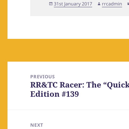
Posted
Author
31st January 2017
rrcadmin
on
Post
navigation
PREVIOUS
RR&TC Racer: The “Quick
Previous
Edition #139
post:
NEXT