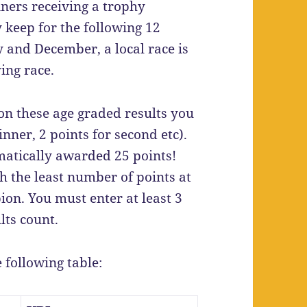
ers receiving a trophy
 keep for the following 12
and December, a local race is
ing race.
n these age graded results you
nner, 2 points for second etc).
matically awarded 25 points!
 the least number of points at
on. You must enter at least 3
lts count.
e following table: