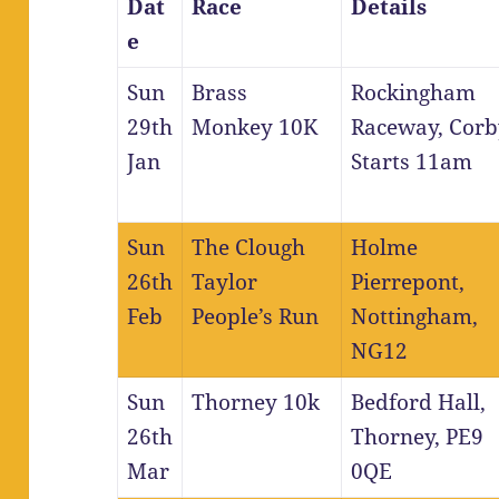
Dat
Race
Details
e
Sun
Brass
Rockingham
29th
Monkey 10K
Raceway, Corb
Jan
Starts 11am
Sun
The Clough
Holme
26th
Taylor
Pierrepont,
Feb
People’s Run
Nottingham,
NG12
Sun
Thorney 10k
Bedford Hall,
26th
Thorney, PE9
Mar
0QE