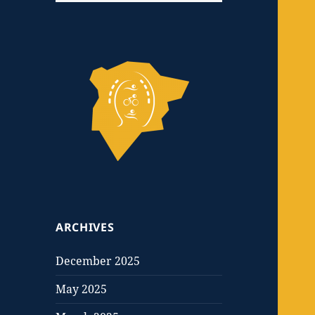
ARCHIVES
December 2025
May 2025