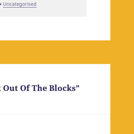
Categories
Uncategorised
 Out Of The Blocks”