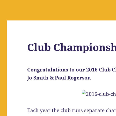
Club Championsh
Congratulations to our 2016 Club
Jo Smith & Paul Rogerson
Each year the club runs separate cha