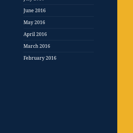
June 2016
May 2016
April 2016
March 2016
February 2016