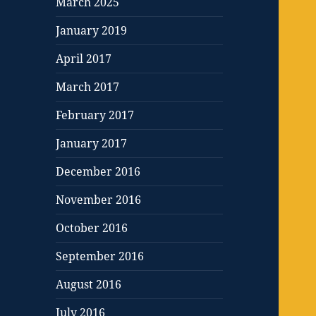
March 2025
January 2019
April 2017
March 2017
February 2017
January 2017
December 2016
November 2016
October 2016
September 2016
August 2016
July 2016