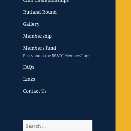
Club Championships
Rutland Round
Gallery
Membership
Members fund
Posts about the RR&TC Members’ fund
FAQs
Links
Contact Us
Search
for: