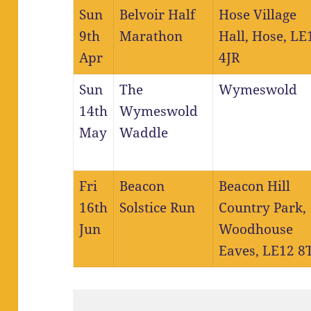
Sun
Belvoir Half
Hose Village
9th
Marathon
Hall, Hose, LE
Apr
4JR
Sun
The
Wymeswold
14th
Wymeswold
May
Waddle
Fri
Beacon
Beacon Hill
16th
Solstice Run
Country Park,
Jun
Woodhouse
Eaves, LE12 8