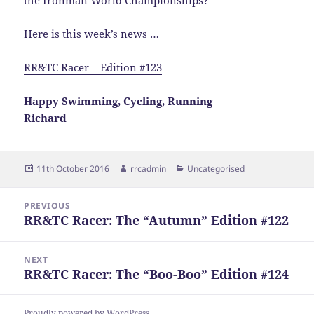
the Ironman World Championships?
Here is this week’s news …
RR&TC Racer – Edition #123
Happy Swimming, Cycling, Running
Richard
Posted
Author
Categories
11th October 2016
rrcadmin
Uncategorised
on
Post
PREVIOUS
navigation
RR&TC Racer: The “Autumn” Edition #122
Previous
post:
NEXT
RR&TC Racer: The “Boo-Boo” Edition #124
Next
post:
Proudly powered by WordPress