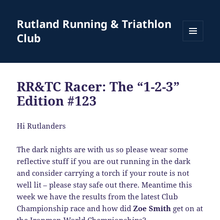
Rutland Running & Triathlon
Club
MENU
AND
WIDGETS
RR&TC Racer: The “1-2-3”
Edition #123
Hi Rutlanders
The dark nights are with us so please wear some
reflective stuff if you are out running in the dark
and consider carrying a torch if your route is not
well lit – please stay safe out there. Meantime this
week we have the results from the latest Club
Championship race and how did
Zoe Smith
get on at